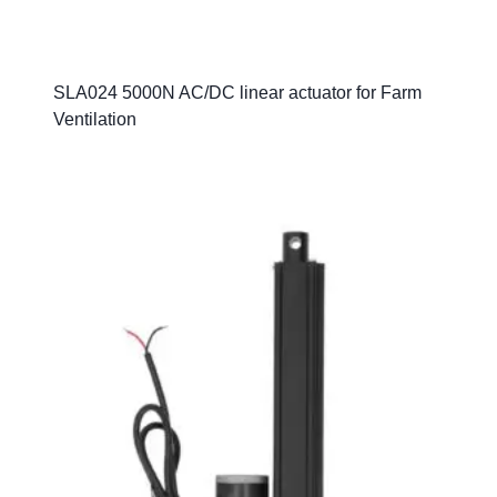
SLA024 5000N AC/DC linear actuator for Farm
Ventilation