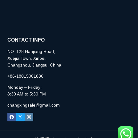
CONTACT INFO
NO. 128 Hanjiang Road,
Xuejia Town, Xinbei,
Changzhou, Jiangsu, China.
+86-18015001886
Monday – Friday:
8:30 AM to 5:30 PM
changxingsale@gmail.com