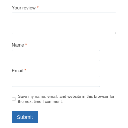
Your review
*
Name
*
Email
*
Save my name, email, and website in this browser for
the next time I comment.