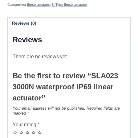
Categories:
linear actuator
,
U Type linear actuator
Reviews (0)
Reviews
There are no reviews yet.
Be the first to review “SLA023
3000N waterproof IP69 linear
actuator”
Your email address will not be published.
Required fields are
marked
*
Your rating
*