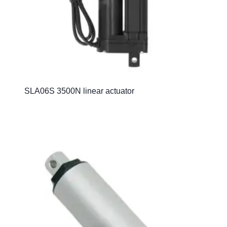
SLA06S 3500N linear actuator