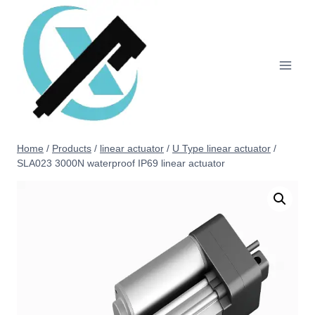
Home
/
Products
/
linear actuator
/
U Type linear actuator
/
SLA023 3000N waterproof IP69 linear actuator