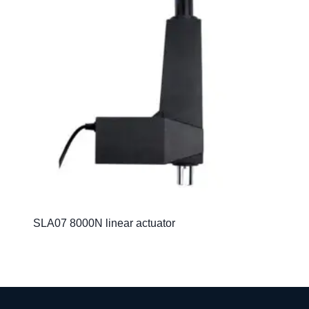
SLA07 8000N linear actuator