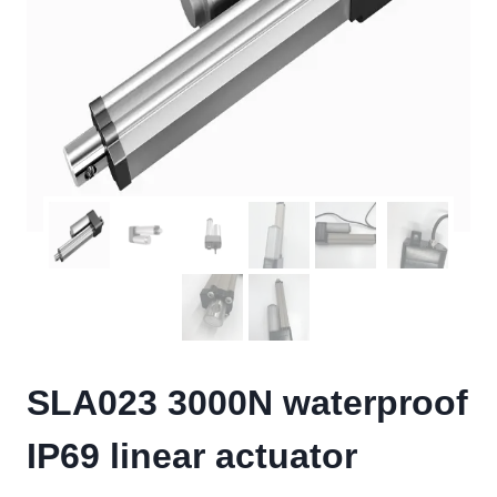
SLA023 3000N waterproof
IP69 linear actuator