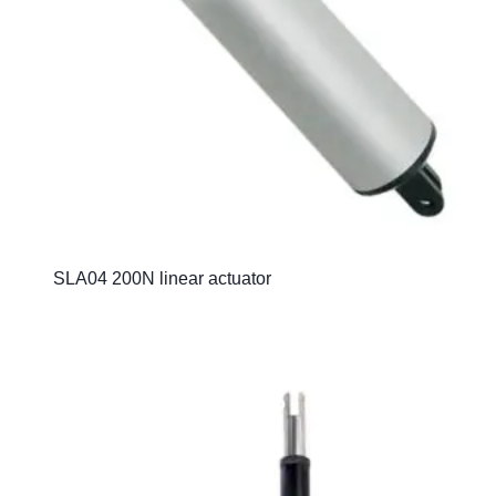
SLA04 200N linear actuator