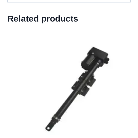
Related products