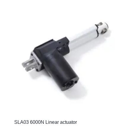
SLA03 6000N Linear actuator