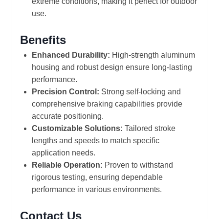
extreme conditions, making it perfect for outdoor
use.
Benefits
Enhanced Durability:
High-strength aluminum
housing and robust design ensure long-lasting
performance.
Precision Control:
Strong self-locking and
comprehensive braking capabilities provide
accurate positioning.
Customizable Solutions:
Tailored stroke
lengths and speeds to match specific
application needs.
Reliable Operation:
Proven to withstand
rigorous testing, ensuring dependable
performance in various environments.
Contact Us