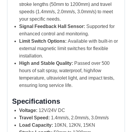
stroke lengths (50mm to 1200mm) and travel
speeds (1.4mm/s, 2.0mm/s, 3.0mm/s) to meet
your specific needs.
Signal Feedback Hall Sensor:
Supported for
enhanced control and monitoring.
Limit Switch Options:
Available with built-in or
external magnetic limit switches for flexible
installation.
High and Stable Quality:
Passed over 500
hours of salt spray, waterproof, high/low
temperature, ultraviolet light, and impact tests,
ensuring long service life.
Specifications
Voltage:
12V/24V DC
Travel Speed:
1.4mm/s, 2.0mm/s, 3.0mm/s
Load Capacity:
10KN, 12KN, 15KN