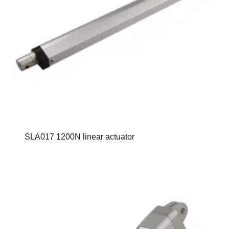
SLA017 1200N linear actuator