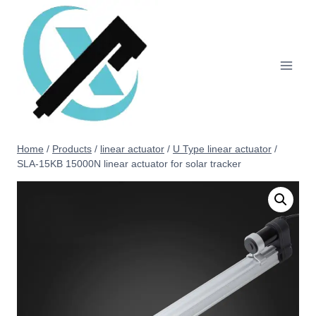
Home
/
Products
/
linear actuator
/
U Type linear actuator
/
SLA-15KB 15000N linear actuator for solar tracker