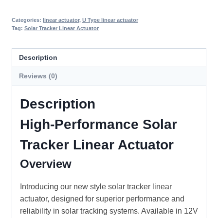
Categories:
linear actuator
,
U Type linear actuator
Tag:
Solar Tracker Linear Actuator
Description
Reviews (0)
Description
High-Performance Solar
Tracker Linear Actuator
Overview
Introducing our new style solar tracker linear
actuator, designed for superior performance and
reliability in solar tracking systems. Available in 12V