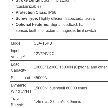
Stroke Length:
50mm to 1200mm
(customizable)
Protection Class:
IP66
Screw Type:
Highly efficient trapezoidal screw
Optional Features:
Signal feedback hall
sensor, built-in or external magnetic limit switch
Model
SLA-15KB
Input
12V/24VDC
Voltage*
Load
10000/ 12000/ 15000N (Optional and other 
Capacity
Static Load
45000N
Dynamic
15000N, push/pull 80000 times
Wind Stress
Travel
1.4mm/s, 2.0mm/s, 3.0mm/s
Speed*