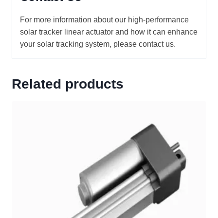
For more information about our high-performance
solar tracker linear actuator and how it can enhance
your solar tracking system, please contact us.
Related products