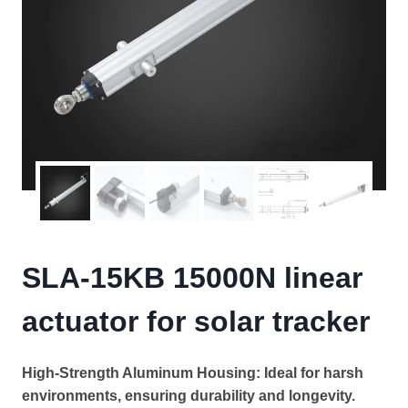
SLA-15KB 15000N linear
actuator for solar tracker
High-Strength Aluminum Housing: Ideal for harsh
environments, ensuring durability and longevity.