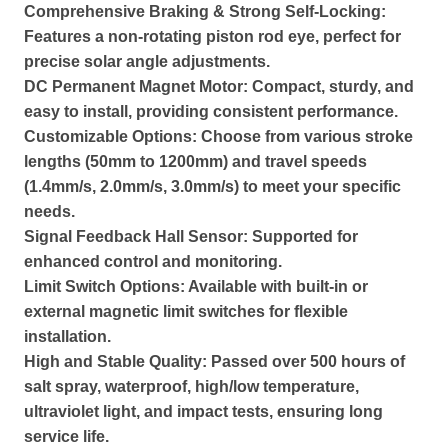
Comprehensive Braking & Strong Self-Locking:
Features a non-rotating piston rod eye, perfect for
precise solar angle adjustments.
DC Permanent Magnet Motor: Compact, sturdy, and
easy to install, providing consistent performance.
Customizable Options: Choose from various stroke
lengths (50mm to 1200mm) and travel speeds
(1.4mm/s, 2.0mm/s, 3.0mm/s) to meet your specific
needs.
Signal Feedback Hall Sensor: Supported for
enhanced control and monitoring.
Limit Switch Options: Available with built-in or
external magnetic limit switches for flexible
installation.
High and Stable Quality: Passed over 500 hours of
salt spray, waterproof, high/low temperature,
ultraviolet light, and impact tests, ensuring long
service life.