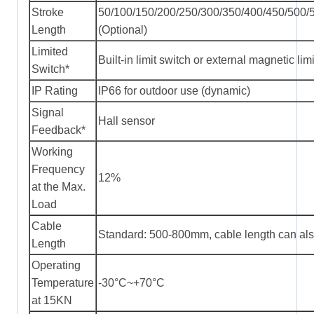
Stroke
50/100/150/200/250/300/350/400/450/500
Length
(Optional)
Limited
Built-in limit switch or external magnetic lim
Switch*
IP Rating
IP66 for outdoor use (dynamic)
Signal
Hall sensor
Feedback*
Working
Frequency
12%
at the Max.
Load
Cable
Standard: 500-800mm, cable length can als
Length
Operating
Temperature
-30°C~+70°C
at 15KN