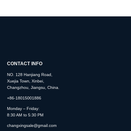
CONTACT INFO
NO. 128 Hanjiang Road,
Xuejia Town, Xinbei,
Changzhou, Jiangsu, China.
+86-18015001886
Monday – Friday:
8:30 AM to 5:30 PM
changxingsale@gmail.com