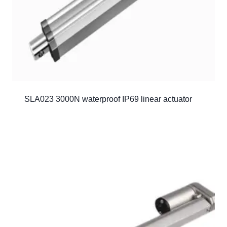
SLA023 3000N waterproof IP69 linear actuator