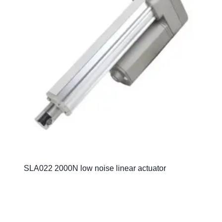
SLA022 2000N low noise linear actuator