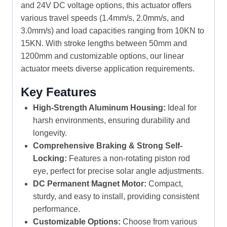
and 24V DC voltage options, this actuator offers
various travel speeds (1.4mm/s, 2.0mm/s, and
3.0mm/s) and load capacities ranging from 10KN to
15KN. With stroke lengths between 50mm and
1200mm and customizable options, our linear
actuator meets diverse application requirements.
Key Features
High-Strength Aluminum Housing:
Ideal for
harsh environments, ensuring durability and
longevity.
Comprehensive Braking & Strong Self-
Locking:
Features a non-rotating piston rod
eye, perfect for precise solar angle adjustments.
DC Permanent Magnet Motor:
Compact,
sturdy, and easy to install, providing consistent
performance.
Customizable Options:
Choose from various