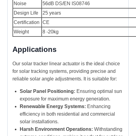
Noise
56dB DS/EN IS08746
Design Life
25 years
Certification
CE
Weight
8 -20kg
Applications
Our solar tracker linear actuator is the ideal choice
for solar tracking systems, providing precise and
reliable solar angle adjustments. It is suitable for:
Solar Panel Positioning:
Ensuring optimal sun
exposure for maximum energy generation.
Renewable Energy Systems:
Enhancing
efficiency in both residential and commercial
solar installations.
Harsh Environment Operations:
Withstanding