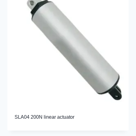
SLA04 200N linear actuator