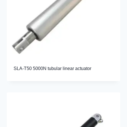
SLA-T50 5000N tubular linear actuator