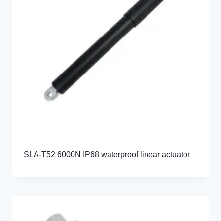
SLA-T52 6000N IP68 waterproof linear actuator