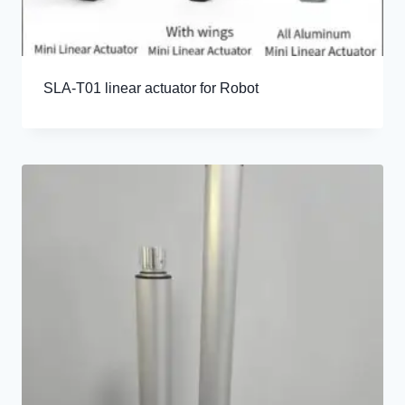
SLA-T01 linear actuator for Robot