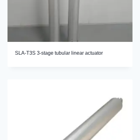
SLA-T3S 3-stage tubular linear actuator