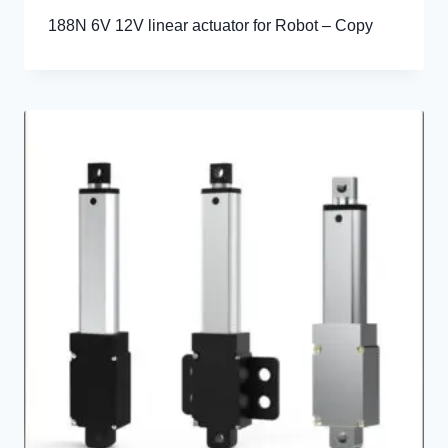
188N 6V 12V linear actuator for Robot – Copy