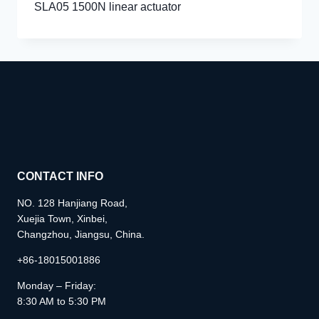
SLA05 1500N linear actuator
CONTACT INFO
NO. 128 Hanjiang Road,
Xuejia Town, Xinbei,
Changzhou, Jiangsu, China.
+86-18015001886
Monday – Friday:
8:30 AM to 5:30 PM