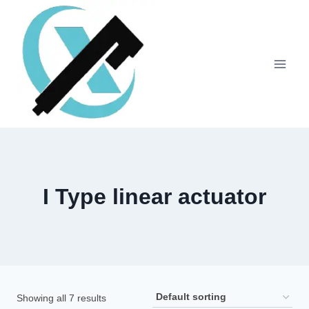
I Type linear actuator
Showing all 7 results