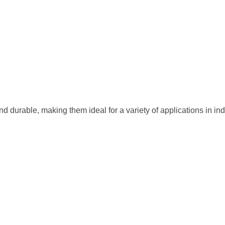
and durable, making them ideal for a variety of applications in in