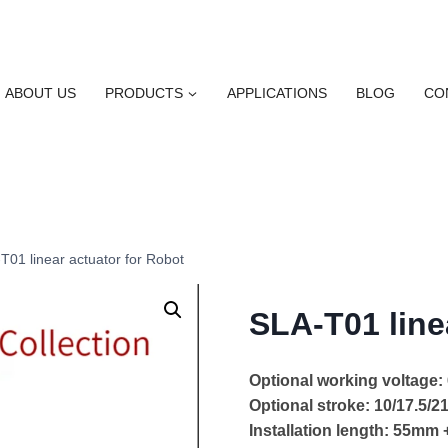
ABOUT US
PRODUCTS
APPLICATIONS
BLOG
CO
T01 linear actuator for Robot
SLA-T01 line
Optional working voltage
Optional stroke: 10/17.5/
Installation length: 55mm 