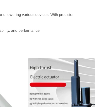
, and lowering various devices. With precision
ability, and performance.