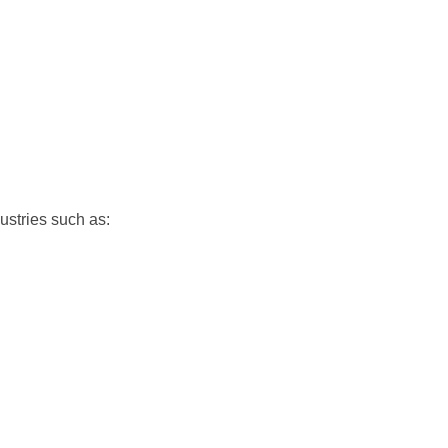
dustries such as: