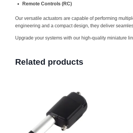
Remote Controls (RC)
Our versatile actuators are capable of performing multipl
engineering and a compact design, they deliver seamles
Upgrade your systems with our high-quality miniature line
Related products