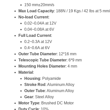
150 mm±20mm/s
Max Load Capacity
: 188N / 19 Kgs / 42 lbs at 5 m
No-load Current
:
0.02~0.04A at 12V
0.04~0.08A at 6V
Full Load Current
:
0.2~0.3A at 12V
0.4~0.6A at 6V
Outer Tube Diameter
: 12*16 mm
Telescopic Tube Diameter
: 6*9 mm
Mounting Holes Diameter
: 4 mm
Material
:
Housing
: Polyamide
Stroke Rod
: Aluminum Alloy
Outer Tube
: Aluminum Alloy
Gear
: Steel Alloy
Motor Type
: Brushed DC Motor
Duty Cycle
: 10%