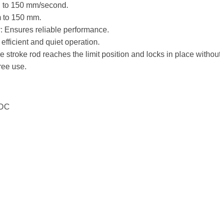
 to 150 mm/second.
m to 150 mm.
y
: Ensures reliable performance.
 efficient and quiet operation.
e stroke rod reaches the limit position and locks in place withou
ree use.
 DC