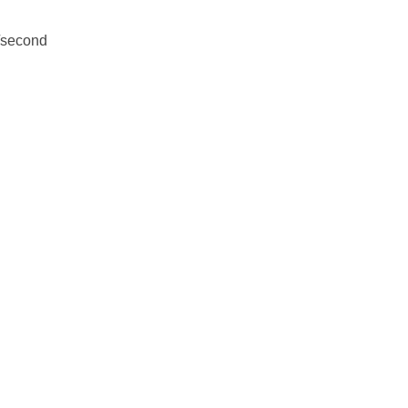
m/second