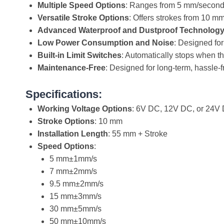
Multiple Speed Options
: Ranges from 5 mm/second
Versatile Stroke Options
: Offers strokes from 10 m
Advanced Waterproof and Dustproof Technolog
Low Power Consumption and Noise
: Designed for
Built-in Limit Switches
: Automatically stops when th
Maintenance-Free
: Designed for long-term, hassle-f
Specifications:
Working Voltage Options
: 6V DC, 12V DC, or 24V
Stroke Options
: 10 mm
Installation Length
: 55 mm + Stroke
Speed Options
:
5 mm±1mm/s
7 mm±2mm/s
9.5 mm±2mm/s
15 mm±3mm/s
30 mm±5mm/s
50 mm±10mm/s