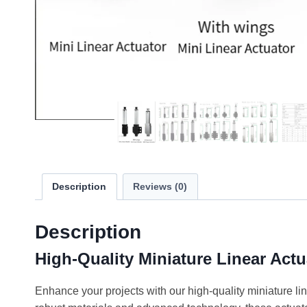
Description
Reviews (0)
Description
High-Quality Miniature Linear Actu
Enhance your projects with our high-quality miniature lin