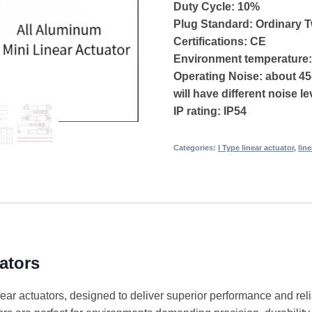
Duty Cycle: 10%
Plug Standard: Ordinary 
Certifications: CE
Environment temperature
Operating Noise: about 45
will have different noise le
IP rating: IP54
Categories:
I Type linear actuator
,
lin
ators
ear actuators, designed to deliver superior performance and relia