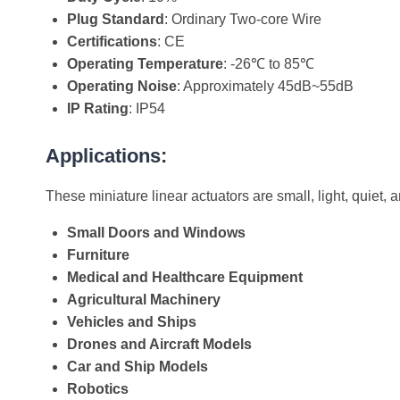
Plug Standard
: Ordinary Two-core Wire
Certifications
: CE
Operating Temperature
: -26℃ to 85℃
Operating Noise
: Approximately 45dB~55dB
IP Rating
: IP54
Applications:
These miniature linear actuators are small, light, quiet, 
Small Doors and Windows
Furniture
Medical and Healthcare Equipment
Agricultural Machinery
Vehicles and Ships
Drones and Aircraft Models
Car and Ship Models
Robotics