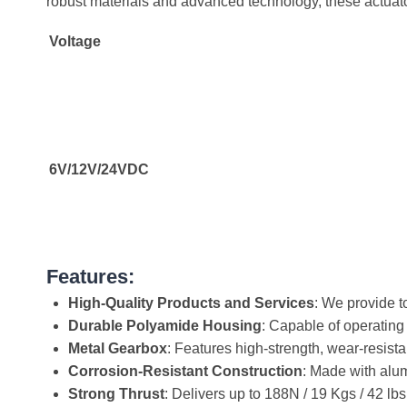
robust materials and advanced technology, these actuator
Voltage
6V/12V/24VDC
Features:
High-Quality Products and Services
: We provide t
Durable Polyamide Housing
: Capable of operating
Metal Gearbox
: Features high-strength, wear-resista
Corrosion-Resistant Construction
: Made with alum
Strong Thrust
: Delivers up to 188N / 19 Kgs / 42 lbs