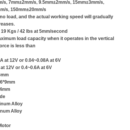
m/s, 7mm±2mm/s, 9.5mm±2mm/s, 15mm±3mm/s,
m/s, 150mm±20mm/s
no load, and the actual working speed will gradually
reases.
 19 Kgs / 42 lbs at 5mm/second
ximum load capacity when it operates in the vertical
force is less than
A at 12V or 0.04~0.08A at 6V
 at 12V or 0.4~0.6A at 6V
16mm
: 6*9mm
: 4mm
ide
inum Alloy
inum Alloy
Motor