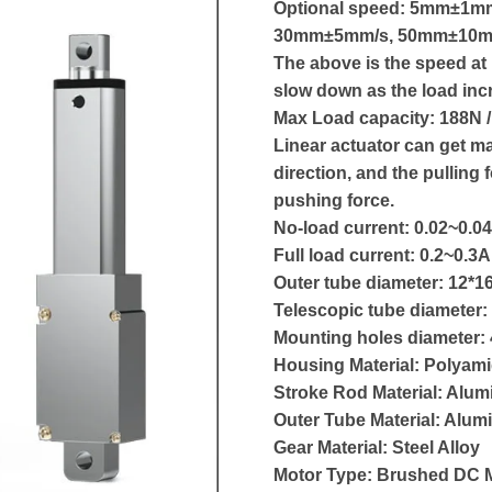
Optional speed: 5mm±1m
30mm±5mm/s, 50mm±10m
The above is the speed at 
slow down as the load inc
Max Load capacity: 188N /
Linear actuator can get ma
direction, and the pulling 
pushing force.
No-load current: 0.02~0.04
Full load current: 0.2~0.3A
Outer tube diameter: 12*
Telescopic tube diameter
Mounting holes diameter
Housing Material: Polyam
Stroke Rod Material: Alum
Outer Tube Material: Alum
Gear Material: Steel Alloy
Motor Type: Brushed DC 