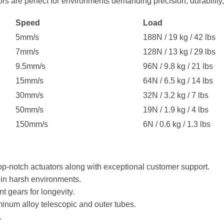
s are perfect for environments demanding precision, durability,
Speed
Load
5mm/s
188N / 19 kg / 42 lbs
7mm/s
128N / 13 kg / 29 lbs
9.5mm/s
96N / 9.8 kg / 21 lbs
15mm/s
64N / 6.5 kg / 14 lbs
30mm/s
32N / 3.2 kg / 7 lbs
50mm/s
19N / 1.9 kg / 4 lbs
150mm/s
6N / 0.6 kg / 1.3 lbs
op-notch actuators along with exceptional customer support.
 in harsh environments.
nt gears for longevity.
inum alloy telescopic and outer tubes.
.