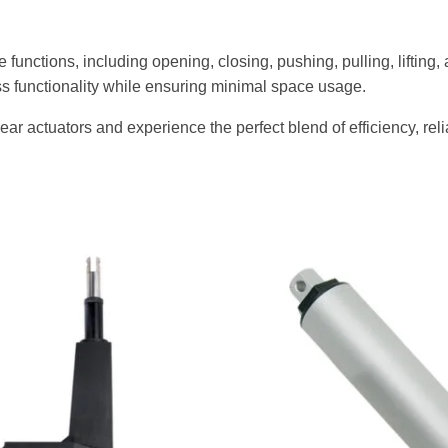
e functions, including opening, closing, pushing, pulling, lifting
s functionality while ensuring minimal space usage.
ar actuators and experience the perfect blend of efficiency, reli