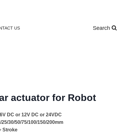
Search
NTACT US
ar actuator for Robot
: 6V DC or 12V DC or 24VDC
21/25/30/50/75/100/150/200mm
+ Stroke