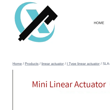
HOME
Home
/
Products
/
linear actuator
/
I Type linear actuator
/
SLA-