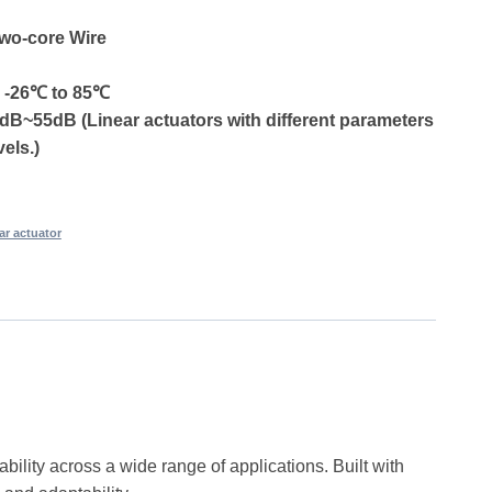
Two-core Wire
: -26℃ to 85℃
dB~55dB (Linear actuators with different parameters
vels.)
ear actuator
bility across a wide range of applications. Built with