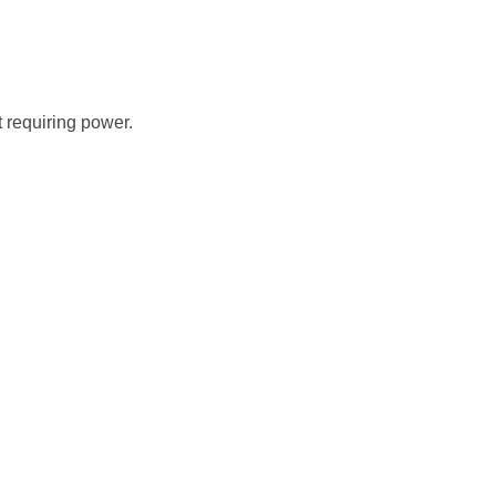
t requiring power.