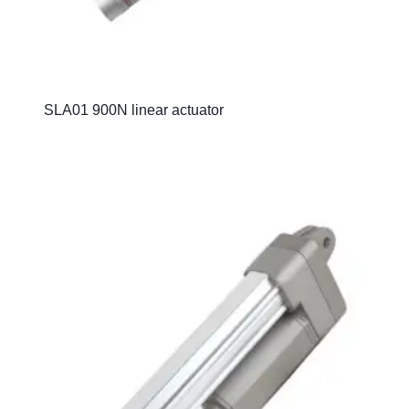
SLA01 900N linear actuator