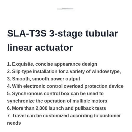
SLA-T3S 3-stage tubular
linear actuator
1. Exquisite, concise appearance design
2. Slip-type installation for a variety of window type,
3. Smooth, smooth power output
4. With electronic control overload protection device
5. Synchronous control box can be used to
synchronize the operation of multiple motors
6. More than 2,000 launch and pullback tests
7. Travel can be customized according to customer
needs