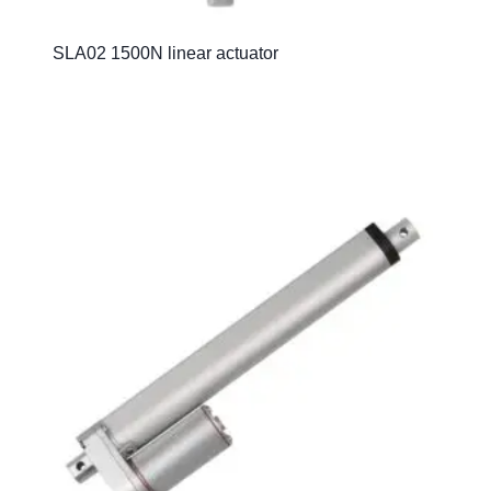
SLA02 1500N linear actuator