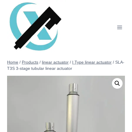
Home
/
Products
/
linear actuator
/
I Type linear actuator
/
SLA-
T3S 3-stage tubular linear actuator