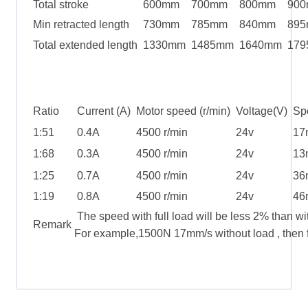
Total stroke
600mm
700mm
800mm
90
Min retracted length
730mm
785mm
840mm
89
Total extended length
1330mm
1485mm
1640mm
179
Ratio
Current (A)
Motor speed (r/min)
Voltage(V)
Spe
1:51
0.4A
4500 r/min
24v
17
1:68
0.3A
4500 r/min
24v
13
1:25
0.7A
4500 r/min
24v
36
1:19
0.8A
4500 r/min
24v
46
The speed with full load will be less 2% than wi
Remark
For example,1500N 17mm/s without load , then f