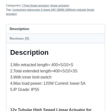
Categories:
I Type linear actuator
,
linear actuator
Tag:
customize telescopic 3 stage 24V 1500N 1000mm tubular linear
actuator
Description
Reviews (0)
Description
1.Min retracted length= 400+S/10+S
2.Total extended length=400+S/10+3S
3.With inner limit switch
4.Max load power: 120W Current: lower 5A
5.IP Grade: IP55
12v Tubular High Speed Linear Actuator for