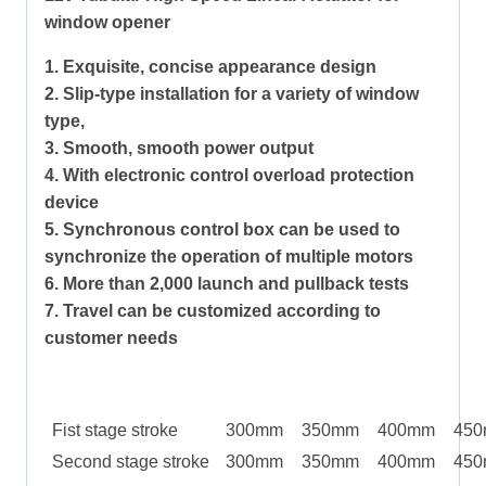
window opener
1. Exquisite, concise appearance design
2. Slip-type installation for a variety of window
type,
3. Smooth, smooth power output
4. With electronic control overload protection
device
5. Synchronous control box can be used to
synchronize the operation of multiple motors
6. More than 2,000 launch and pullback tests
7. Travel can be customized according to
customer needs
Fist stage stroke
300mm
350mm
400mm
45
Second stage stroke
300mm
350mm
400mm
45