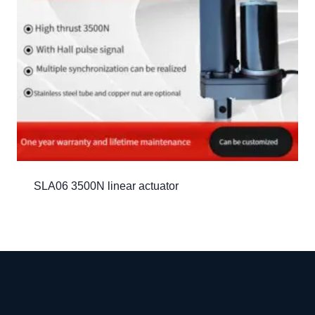
SLA06 3500N linear actuator