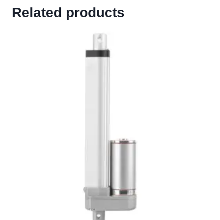
Related products