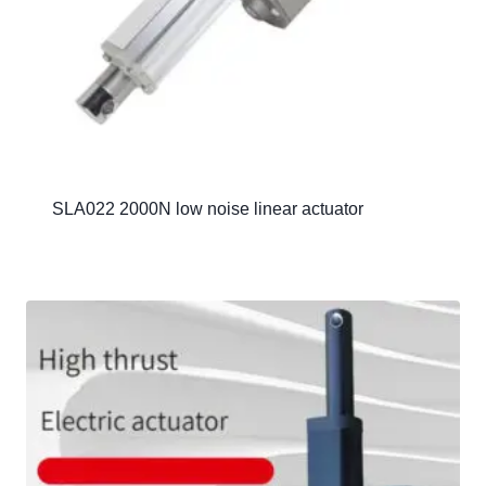
SLA022 2000N low noise linear actuator