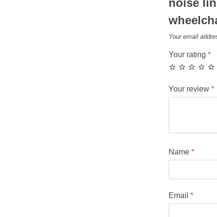
noise lin
wheelcha
Your email addres
Your rating
*
Your review
*
Name
*
Email
*