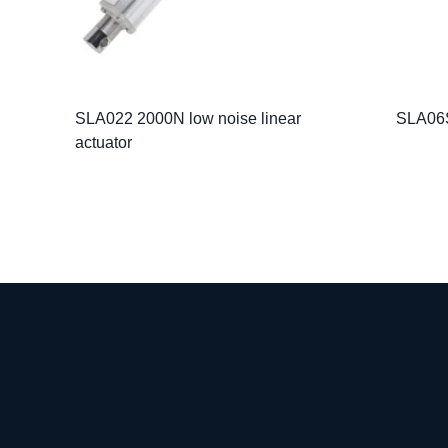
SLA022 2000N low noise linear
SLA06S
actuator