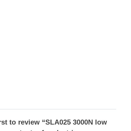
irst to review “SLA025 3000N low