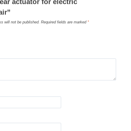
ear actuator for electric
ir”
s will not be published.
Required fields are marked
*