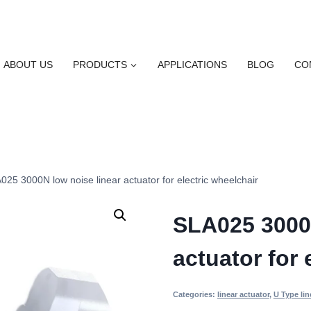
ABOUT US
PRODUCTS
APPLICATIONS
BLOG
CO
025 3000N low noise linear actuator for electric wheelchair
SLA025 3000N
actuator for 
Categories:
linear actuator
,
U Type lin