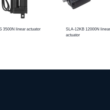
 3500N linear actuator
SLA-12KB 12000N linea
actuator