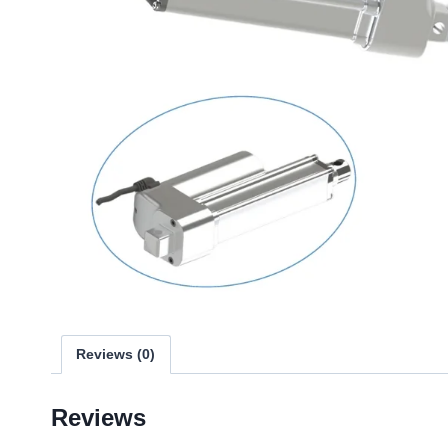
Reviews (0)
Reviews