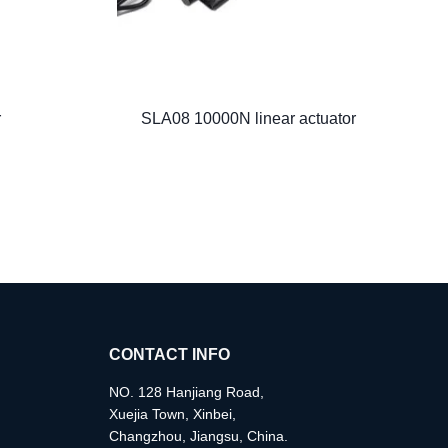
r
SLA08 10000N linear actuator
CONTACT INFO
NO. 128 Hanjiang Road,
Xuejia Town, Xinbei,
Changzhou, Jiangsu, China.