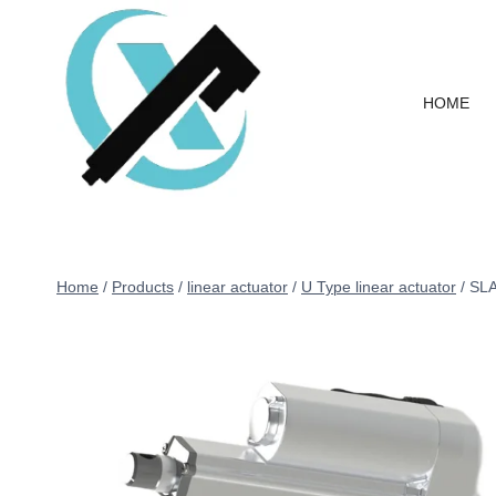
HOME
Home
/
Products
/
linear actuator
/
U Type linear actuator
/
SLA