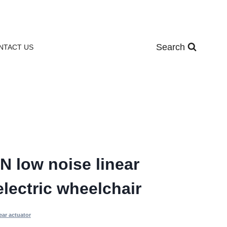
Search
NTACT US
 low noise linear
electric wheelchair
ear actuator