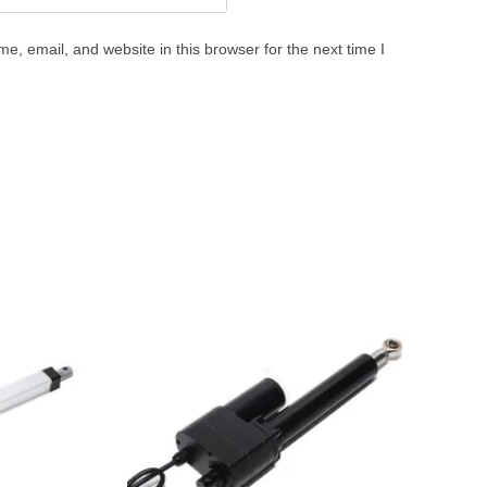
, email, and website in this browser for the next time I