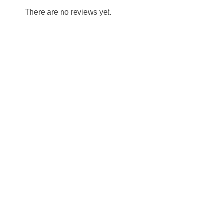
There are no reviews yet.