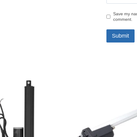
Save my name
comment.