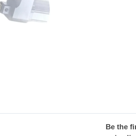
Be the f