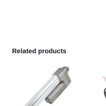
Related products