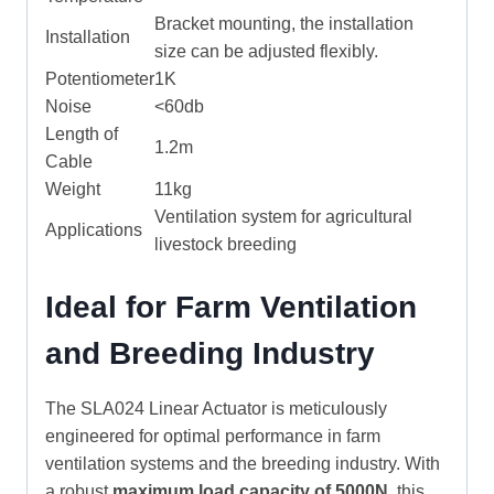
Bracket mounting, the installation
Installation
size can be adjusted flexibly.
Potentiometer
1K
Noise
<60db
Length of
1.2m
Cable
Weight
11kg
Ventilation system for agricultural
Applications
livestock breeding
Ideal for Farm Ventilation
and Breeding Industry
The SLA024 Linear Actuator is meticulously
engineered for optimal performance in farm
ventilation systems and the breeding industry. With
a robust
maximum load capacity of 5000N
, this