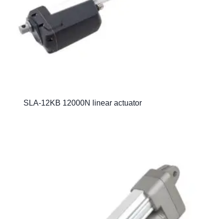
SLA-12KB 12000N linear actuator