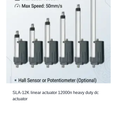
SLA-12K linear actuator 12000n heavy duty dc
actuator