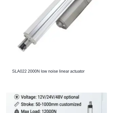
SLA022 2000N low noise linear actuator