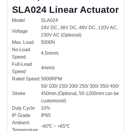
SLA024 Linear Actuator
Model
SLA024
24V DC, 36V DC, 48V DC, 120V AC,
Voltage
230V AC (Optional)
Max. Load
5000N
No-Load
4.5mm/s
Speed
Full-Load
4mm/s
Speed
Rated Speed
5000RPM
50/ 100/ 150/ 200/ 250/ 300/ 350/ 400/
Stroke
450mm (Optional, 50-1200mm can be
customized)
Duty Cycle
10%
IP Grade
IP65
Ambient
-40℃ ~ +65℃
Temperature