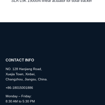
SLA-15K 15000N linear actuator for solar tracker
CONTACT INFO
NO. 128 Hanjiang Road,
Xuejia Town, Xinbei,
Changzhou, Jiangsu, China.
+86-18015001886
Monday – Friday:
8:30 AM to 5:30 PM