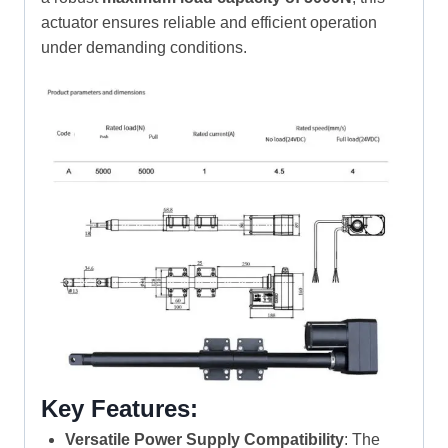
actuator ensures reliable and efficient operation
under demanding conditions.
Key Features:
Versatile Power Supply Compatibility
: The