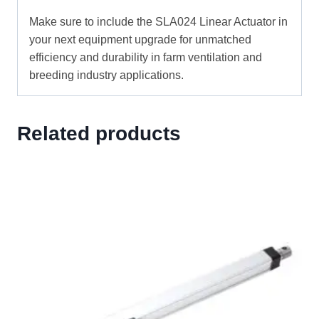
Make sure to include the SLA024 Linear Actuator in
your next equipment upgrade for unmatched
efficiency and durability in farm ventilation and
breeding industry applications.
Related products