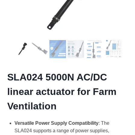
SLA024 5000N AC/DC
linear actuator for Farm
Ventilation
Versatile Power Supply Compatibility
: The
SLA024 supports a range of power supplies,