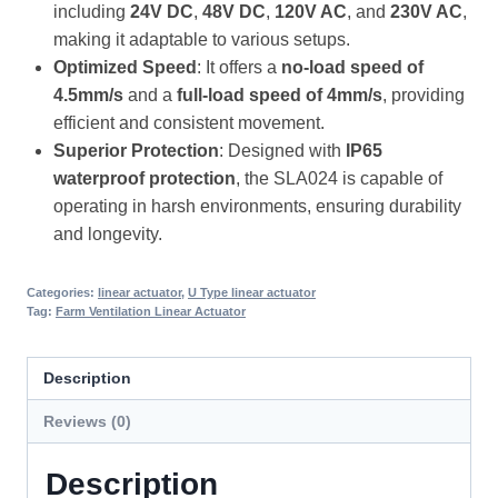
including
24V DC
,
48V DC
,
120V AC
, and
230V AC
,
making it adaptable to various setups.
Optimized Speed
: It offers a
no-load speed of
4.5mm/s
and a
full-load speed of 4mm/s
, providing
efficient and consistent movement.
Superior Protection
: Designed with
IP65
waterproof protection
, the SLA024 is capable of
operating in harsh environments, ensuring durability
and longevity.
Categories:
linear actuator
,
U Type linear actuator
Tag:
Farm Ventilation Linear Actuator
Description
Reviews (0)
Description