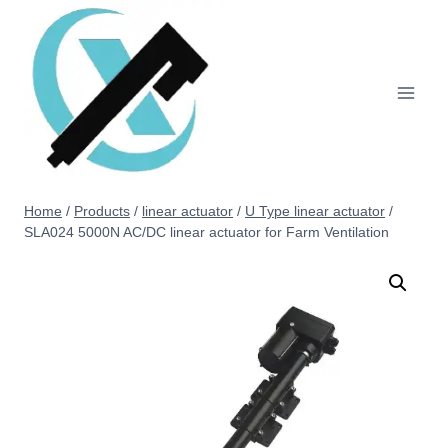
Home
/
Products
/
linear actuator
/
U Type linear actuator
/
SLA024 5000N AC/DC linear actuator for Farm Ventilation