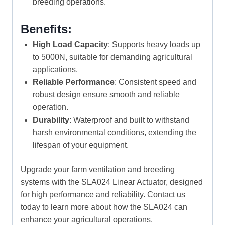
breeding operations.
Benefits:
High Load Capacity
: Supports heavy loads up
to 5000N, suitable for demanding agricultural
applications.
Reliable Performance
: Consistent speed and
robust design ensure smooth and reliable
operation.
Durability
: Waterproof and built to withstand
harsh environmental conditions, extending the
lifespan of your equipment.
Upgrade your farm ventilation and breeding
systems with the SLA024 Linear Actuator, designed
for high performance and reliability. Contact us
today to learn more about how the SLA024 can
enhance your agricultural operations.