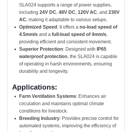
SLA024 supports a range of power supplies,
including
24V DC
,
48V DC
,
120V AC
, and
230V
AC
, making it adaptable to various setups.
Optimized Speed
: It offers a
no-load speed of
4.5mm/s
and a
full-load speed of 4mm/s
,
providing efficient and consistent movement.
Superior Protection
: Designed with
IP65
waterproof protection
, the SLA024 is capable
of operating in harsh environments, ensuring
durability and longevity.
Applications:
Farm Ventilation Systems
: Enhances air
circulation and maintains optimal climate
conditions for livestock.
Breeding Industry
: Provides precise control for
automated systems, improving the efficiency of