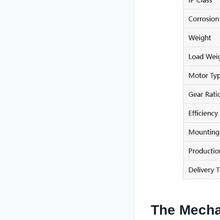
The Mecha