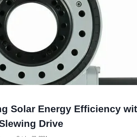
g Solar Energy Efficiency wi
Slewing Drive