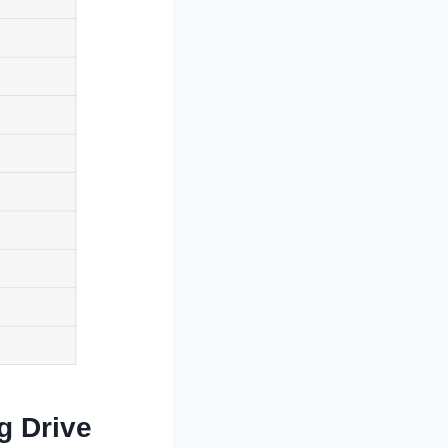
g Drive