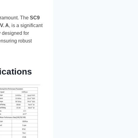
 paramount. The
SC9
V. A
, is a significant
y designed for
ensuring robust
ications