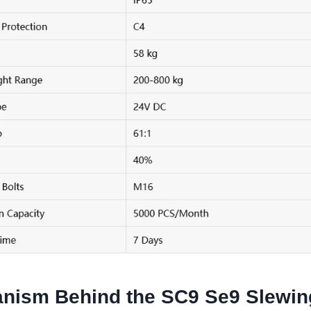
nism Behind the SC9 Se9 Slewin