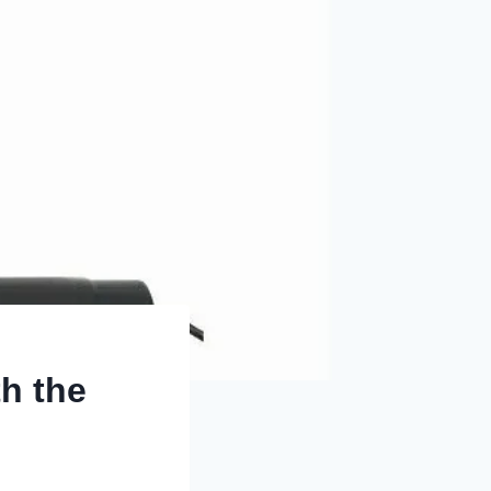
th the