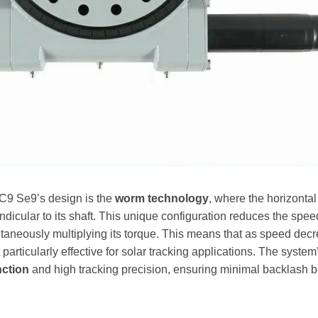
SC9 Se9’s design is the
worm technology
, where the horizontal
dicular to its shaft. This unique configuration reduces the speed
aneously multiplying its torque. This means that as speed decr
 particularly effective for solar tracking applications. The system
nction
and high tracking precision, ensuring minimal backlash