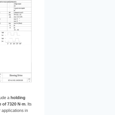
lude a
holding
e of 7320 N·m
. Its
 applications in