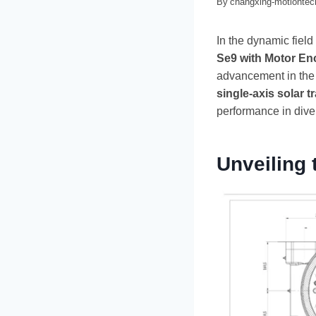
By
changxing-motionte
In the dynamic field
Se9 with Motor En
advancement in the s
single-axis solar t
performance in dive
Unveiling 