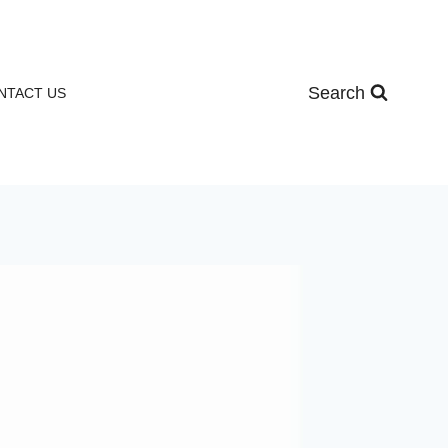
Search
NTACT US