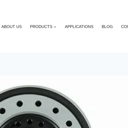
ABOUT US
PRODUCTS
APPLICATIONS
BLOG
CO