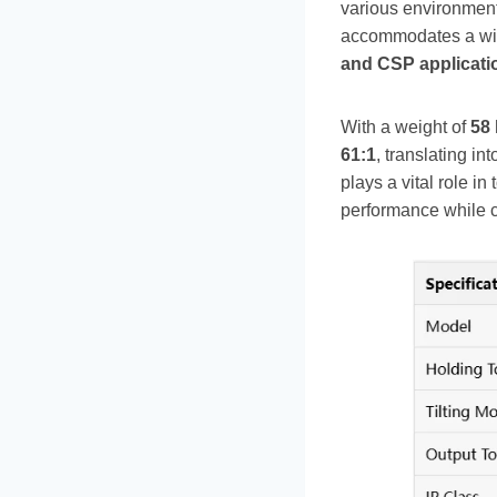
various environmen
accommodates a wide
and CSP applicati
With a weight of
58
61:1
, translating in
plays a vital role i
performance while 