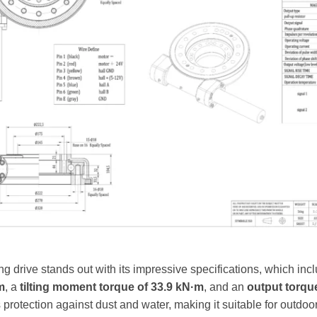
 drive stands out with its impressive specifications, which inc
m
, a
tilting moment torque of 33.9 kN·m
, and an
output torqu
protection against dust and water, making it suitable for outdoor