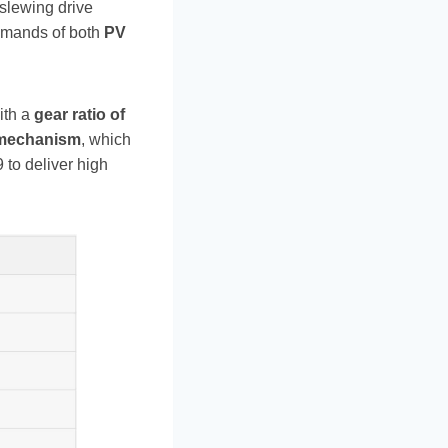
s slewing drive
demands of both
PV
ith a
gear ratio of
mechanism
, which
 to deliver high