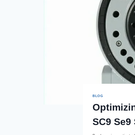
BLOG
Optimizin
SC9 Se9 