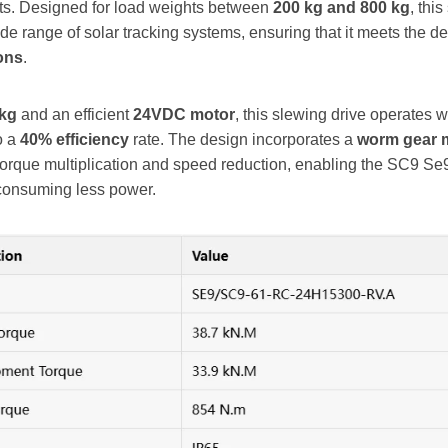
ts. Designed for load weights between
200 kg and 800 kg
, thi
 range of solar tracking systems, ensuring that it meets the 
ons
.
 kg
and an efficient
24VDC motor
, this slewing drive operates w
to a
40% efficiency
rate. The design incorporates a
worm gear 
n torque multiplication and speed reduction, enabling the SC9 Se9
consuming less power.