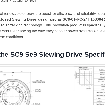
ch.com
October 30, 2024
 of renewable energy, the quest for efficiency and reliability is
closed Slewing Drive
, designated as
SC9-61-RC-24H15300-R
olar tracking technology. This innovative product is specificall
rackers
, enhancing the efficiency of solar power systems while 
rse conditions.
the SC9 Se9 Slewing Drive Specif