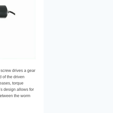
 screw drives a gear
 of the driven
eases, torque
’s design allows for
 between the worm