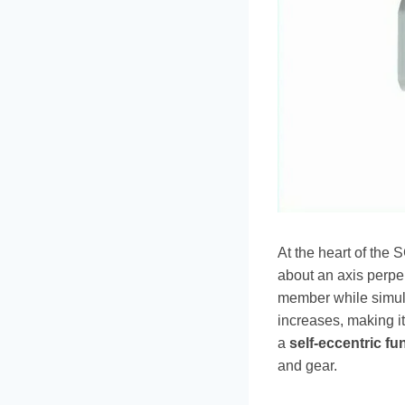
At the heart of the 
about an axis perpen
member while simult
increases, making it
a
self-eccentric fu
and gear.