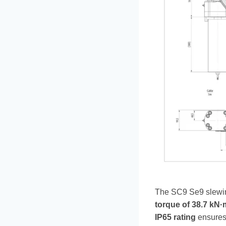
The SC9 Se9 slewing
torque of 38.7 kN·
IP65 rating
ensures 