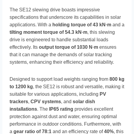
The SE12 slewing drive boasts impressive
specifications that underscore its capabilities in solar
applications. With a
holding torque of 43 kN·m
and a
tilting moment torque of 54.3 kN·m
, this slewing
drive is engineered to handle substantial loads
effectively. Its
output torque of 1030 N·m
ensures
that it can manage the demands of solar tracking
systems, enhancing their efficiency and reliability.
Designed to support load weights ranging from
800 kg
to 1200 kg
, the SE12 is robust and versatile, making it
suitable for various applications, including
PV
trackers
,
CPV systems
, and
solar dish
installations
. The
IP65 rating
provides excellent
protection against dust and water, ensuring optimal
performance in outdoor conditions. Furthermore, with
a
gear ratio of 78:1
and an efficiency rate of
40%
, this