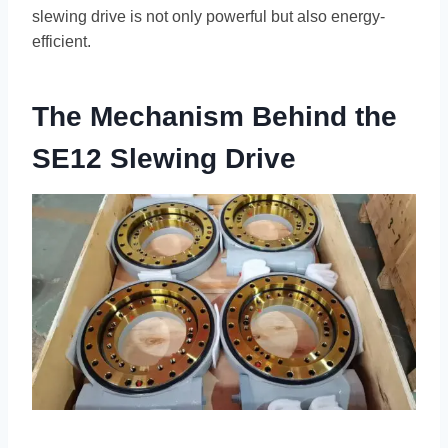
slewing drive is not only powerful but also energy-
efficient.
The Mechanism Behind the
SE12 Slewing Drive