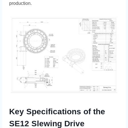
production.
Key Specifications of the
SE12 Slewing Drive