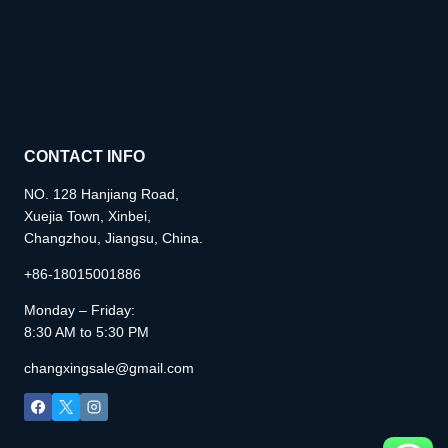
CONTACT INFO
NO. 128 Hanjiang Road,
Xuejia Town, Xinbei,
Changzhou, Jiangsu, China.
+86-18015001886
Monday – Friday:
8:30 AM to 5:30 PM
changxingsale@gmail.com