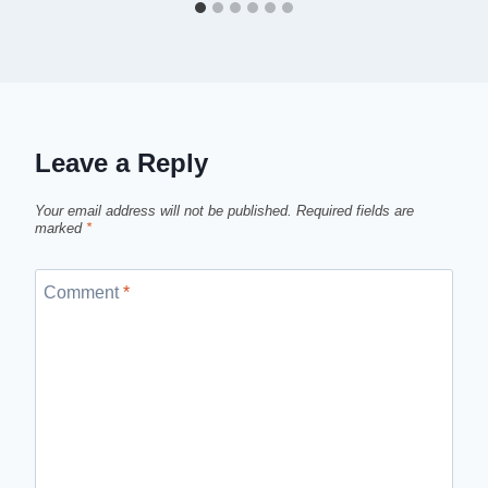
Leave a Reply
Your email address will not be published.
Required fields are
marked
*
Comment
*