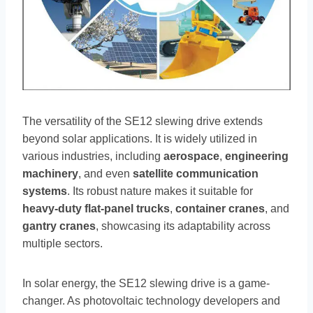
The versatility of the SE12 slewing drive extends
beyond solar applications. It is widely utilized in
various industries, including
aerospace
,
engineering
machinery
, and even
satellite communication
systems
. Its robust nature makes it suitable for
heavy-duty flat-panel trucks
,
container cranes
, and
gantry cranes
, showcasing its adaptability across
multiple sectors.
In solar energy, the SE12 slewing drive is a game-
changer. As photovoltaic technology developers and