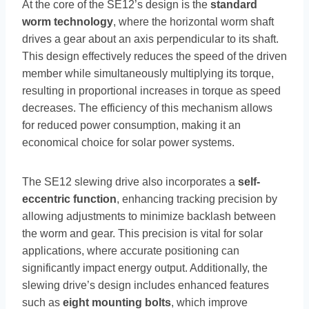
At the core of the SE12’s design is the
standard
worm technology
, where the horizontal worm shaft
drives a gear about an axis perpendicular to its shaft.
This design effectively reduces the speed of the driven
member while simultaneously multiplying its torque,
resulting in proportional increases in torque as speed
decreases. The efficiency of this mechanism allows
for reduced power consumption, making it an
economical choice for solar power systems.
The SE12 slewing drive also incorporates a
self-
eccentric function
, enhancing tracking precision by
allowing adjustments to minimize backlash between
the worm and gear. This precision is vital for solar
applications, where accurate positioning can
significantly impact energy output. Additionally, the
slewing drive’s design includes enhanced features
such as
eight mounting bolts
, which improve