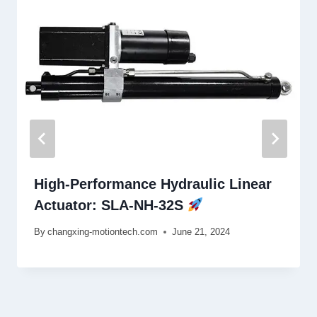
High-Performance Hydraulic Linear
Actuator: SLA-NH-32S
By
changxing-motiontech.com
June 21, 2024