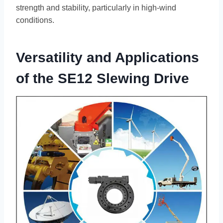
strength and stability, particularly in high-wind
conditions.
Versatility and Applications
of the SE12 Slewing Drive