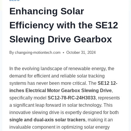
Enhancing Solar
Efficiency with the SE12
Slewing Drive Gearbox
By
changxing-motiontech.com
October 31, 2024
In the evolving landscape of renewable energy, the
demand for efficient and reliable solar tracking
systems has never been more critical. The
SE12 12-
inches Electrical Motor Gearbox Slewing Drive
,
specifically model
SC12-78-RC-24H3033
, represents
a significant leap forward in solar technology. This
innovative slewing drive is expertly designed for both
single and dual-axis solar trackers
, making it an
invaluable component in optimizing solar energy