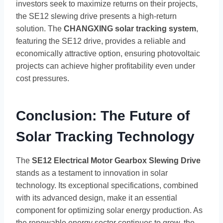
investors seek to maximize returns on their projects,
the SE12 slewing drive presents a high-return
solution. The
CHANGXING solar tracking system
,
featuring the SE12 drive, provides a reliable and
economically attractive option, ensuring photovoltaic
projects can achieve higher profitability even under
cost pressures.
Conclusion: The Future of
Solar Tracking Technology
The
SE12 Electrical Motor Gearbox Slewing Drive
stands as a testament to innovation in solar
technology. Its exceptional specifications, combined
with its advanced design, make it an essential
component for optimizing solar energy production. As
the renewable energy sector continues to grow, the