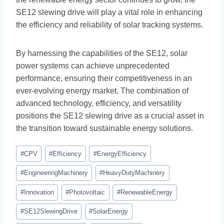
SE12 slewing drive will play a vital role in enhancing
the efficiency and reliability of solar tracking systems.
By harnessing the capabilities of the SE12, solar
power systems can achieve unprecedented
performance, ensuring their competitiveness in an
ever-evolving energy market. The combination of
advanced technology, efficiency, and versatility
positions the SE12 slewing drive as a crucial asset in
the transition toward sustainable energy solutions.
#
CPV
#
Efficiency
#
EnergyEfficiency
#
EngineeringMachinery
#
HeavyDutyMachinery
#
Innovation
#
Photovoltaic
#
RenewableEnergy
#
SE12SlewingDrive
#
SolarEnergy