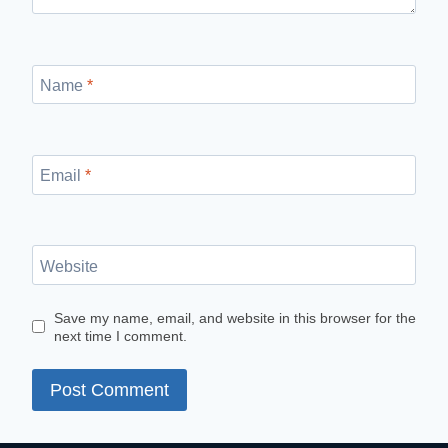
Name
*
Email
*
Website
Save my name, email, and website in this browser for the
next time I comment.