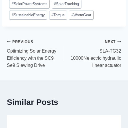
#
SolarPowerSystems
#
SolarTracking
#
SustainableEnergy
#
Torque
#
WormGear
PREVIOUS
NEXT
Optimizing Solar Energy
SLA-TG32
Efficiency with the SC9
10000Nelectric hydraulic
Se9 Slewing Drive
linear actuator
Similar Posts