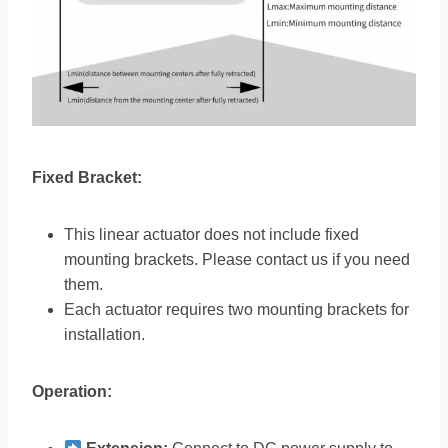
Fixed Bracket:
This linear actuator does not include fixed
mounting brackets. Please contact us if you need
them.
Each actuator requires two mounting brackets for
installation.
Operation: