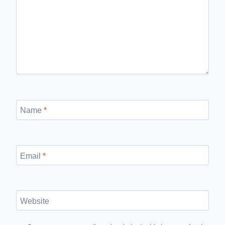
Name
*
Email
*
Website