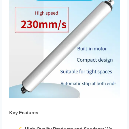
Key Features: