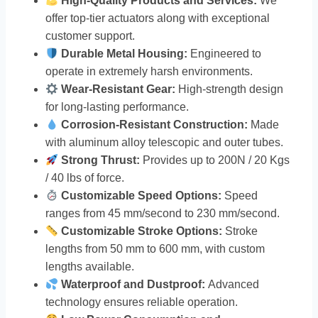
High-Quality Products and Services:
We
offer top-tier actuators along with exceptional
customer support.
Durable Metal Housing:
Engineered to
operate in extremely harsh environments.
Wear-Resistant Gear:
High-strength design
for long-lasting performance.
Corrosion-Resistant Construction:
Made
with aluminum alloy telescopic and outer tubes.
Strong Thrust:
Provides up to 200N / 20 Kgs
/ 40 lbs of force.
Customizable Speed Options:
Speed
ranges from 45 mm/second to 230 mm/second.
Customizable Stroke Options:
Stroke
lengths from 50 mm to 600 mm, with custom
lengths available.
Waterproof and Dustproof:
Advanced
technology ensures reliable operation.