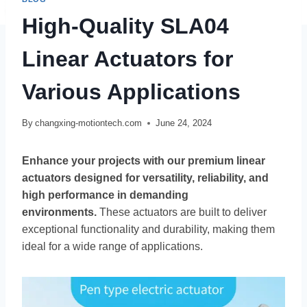
High-Quality SLA04
Linear Actuators for
Various Applications
By
changxing-motiontech.com
June 24, 2024
Enhance your projects with our premium linear
actuators designed for versatility, reliability, and
high performance in demanding
environments.
These actuators are built to deliver
exceptional functionality and durability, making them
ideal for a wide range of applications.