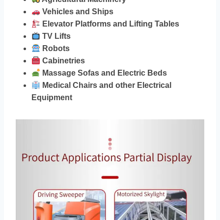
Vehicles and Ships
Elevator Platforms and Lifting Tables
TV Lifts
Robots
Cabinetries
Massage Sofas and Electric Beds
Medical Chairs and other Electrical
Equipment