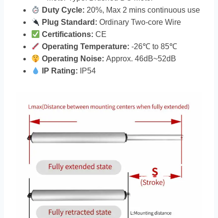
Duty Cycle:
20%, Max 2 mins continuous use
Plug Standard:
Ordinary Two-core Wire
Certifications:
CE
Operating Temperature:
-26℃ to 85℃
Operating Noise:
Approx. 46dB~52dB
IP Rating:
IP54