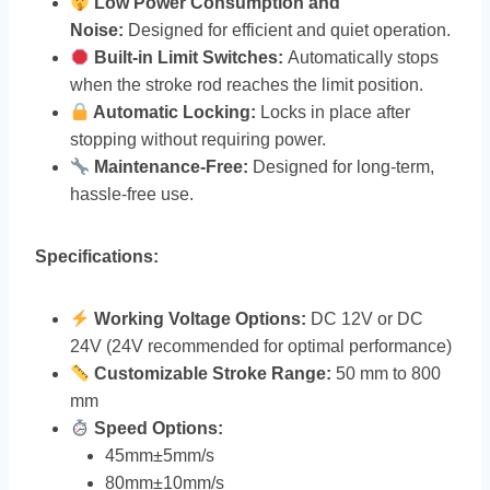
Low Power Consumption and
Noise:
Designed for efficient and quiet operation.
Built-in Limit Switches:
Automatically stops
when the stroke rod reaches the limit position.
Automatic Locking:
Locks in place after
stopping without requiring power.
Maintenance-Free:
Designed for long-term,
hassle-free use.
Specifications:
Working Voltage Options:
DC 12V or DC
24V (24V recommended for optimal performance)
Customizable Stroke Range:
50 mm to 800
mm
Speed Options:
45mm±5mm/s
80mm±10mm/s