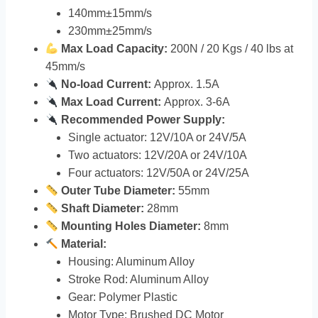
140mm±15mm/s
230mm±25mm/s
Max Load Capacity:
200N / 20 Kgs / 40 lbs at
45mm/s
No-load Current:
Approx. 1.5A
Max Load Current:
Approx. 3-6A
Recommended Power Supply:
Single actuator: 12V/10A or 24V/5A
Two actuators: 12V/20A or 24V/10A
Four actuators: 12V/50A or 24V/25A
Outer Tube Diameter:
55mm
Shaft Diameter:
28mm
Mounting Holes Diameter:
8mm
Material:
Housing: Aluminum Alloy
Stroke Rod: Aluminum Alloy
Gear: Polymer Plastic
Motor Type: Brushed DC Motor