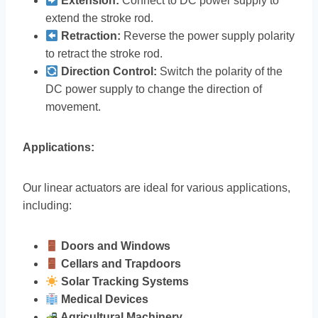
Extension:
Connect to DC power supply to
extend the stroke rod.
Retraction:
Reverse the power supply polarity
to retract the stroke rod.
Direction Control:
Switch the polarity of the
DC power supply to change the direction of
movement.
Applications:
Our linear actuators are ideal for various applications,
including:
Doors and Windows
Cellars and Trapdoors
Solar Tracking Systems
Medical Devices
Agricultural Machinery