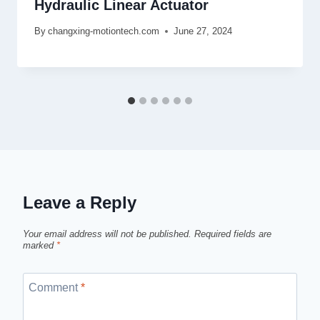
Hydraulic Linear Actuator
By
changxing-motiontech.com
June 27, 2024
Leave a Reply
Your email address will not be published.
Required fields are
marked
*
Comment
*