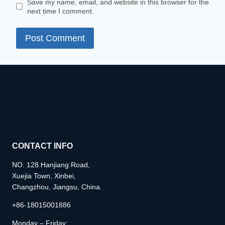
Save my name, email, and website in this browser for the
next time I comment.
CONTACT INFO
NO. 128 Hanjiang Road,
Xuejia Town, Xinbei,
Changzhou, Jiangsu, China.
+86-18015001886
Monday – Friday: