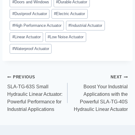
#
Doors and Windows
#
Durable Actuator
#
Dustproof Actuator
#
Electric Actuator
#
High Performance Actuator
#
Industrial Actuator
#
Linear Actuator
#
Low Noise Actuator
#
Waterproof Actuator
PREVIOUS
NEXT
SLA-TG-63S Small
Boost Your Industrial
Hydraulic Linear Actuator:
Applications with the
Powerful Performance for
Powerful SLA-TG-40S
Industrial Applications
Hydraulic Linear Actuator