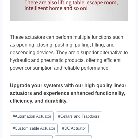
These actuators can perform multiple functions such
as opening, closing, pushing, pulling, lifting, and
descending devices. They are a superior alternative to
hydraulic and pneumatic products, offering efficient
power consumption and reliable performance.
Upgrade your systems with our high-quality linear
actuators and experience enhanced functionality,
efficiency, and durability.
#
Automation Actuator
#
Cellars and Trapdoors
#
Customizable Actuator
#
DC Actuator