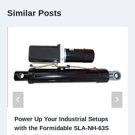
Similar Posts
Power Up Your Industrial Setups
with the Formidable SLA-NH-63S