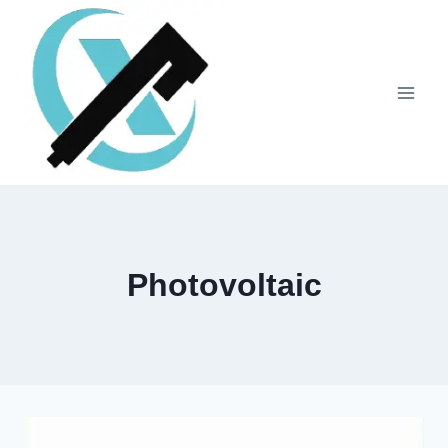
Photovoltaic