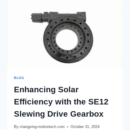
BLOG
Enhancing Solar
Efficiency with the SE12
Slewing Drive Gearbox
By
changxing-motiontech.com
October 31, 2024