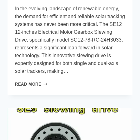
In the evolving landscape of renewable energy,
the demand for efficient and reliable solar tracking
systems has never been more critical. The SE12
12-inches Electrical Motor Gearbox Slewing
Drive, specifically model SC12-78-RC-24H3033,
represents a significant leap forward in solar
technology. This innovative slewing drive is
expertly designed for both single and dual-axis
solar trackers, making…
READ MORE