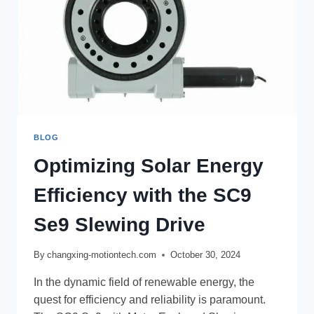
BLOG
Optimizing Solar Energy
Efficiency with the SC9
Se9 Slewing Drive
By
changxing-motiontech.com
October 30, 2024
In the dynamic field of renewable energy, the
quest for efficiency and reliability is paramount.