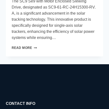
The SC9 Se9 with Motor Enclosed Slewing
Drive, designated as SC9-61-RC-24H15300-RV.
A, is a significant advancement in the solar
tracking technology. This innovative product is
specifically designed for single-axis solar
trackers, enhancing the efficiency of solar power
systems while ensuring…
READ MORE
CONTACT INFO