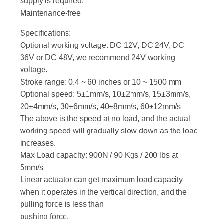
supply is required.
Maintenance-free
Specifications:
Optional working voltage: DC 12V, DC 24V, DC
36V or DC 48V, we recommend 24V working
voltage.
Stroke range: 0.4 ~ 60 inches or 10 ~ 1500 mm
Optional speed: 5±1mm/s, 10±2mm/s, 15±3mm/s,
20±4mm/s, 30±6mm/s, 40±8mm/s, 60±12mm/s
The above is the speed at no load, and the actual
working speed will gradually slow down as the load
increases.
Max Load capacity: 900N / 90 Kgs / 200 lbs at
5mm/s
Linear actuator can get maximum load capacity
when it operates in the vertical direction, and the
pulling force is less than
pushing force.