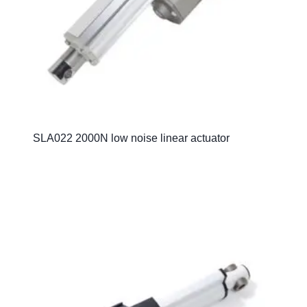
SLA022 2000N low noise linear actuator