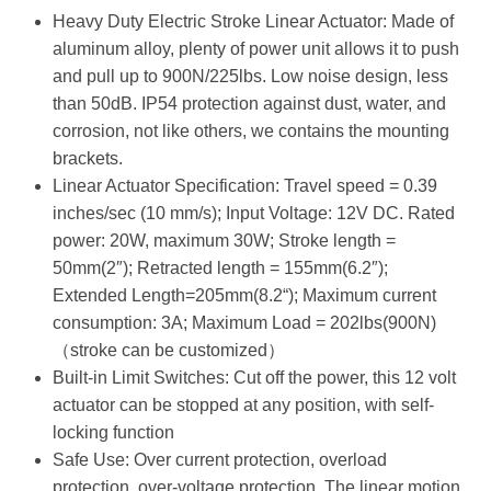
Heavy Duty Electric Stroke Linear Actuator: Made of
aluminum alloy, plenty of power unit allows it to push
and pull up to 900N/225lbs. Low noise design, less
than 50dB. IP54 protection against dust, water, and
corrosion, not like others, we contains the mounting
brackets.
Linear Actuator Specification: Travel speed = 0.39
inches/sec (10 mm/s); Input Voltage: 12V DC. Rated
power: 20W, maximum 30W; Stroke length =
50mm(2″); Retracted length = 155mm(6.2″);
Extended Length=205mm(8.2“); Maximum current
consumption: 3A; Maximum Load = 202lbs(900N)
（stroke can be customized）
Built-in Limit Switches: Cut off the power, this 12 volt
actuator can be stopped at any position, with self-
locking function
Safe Use: Over current protection, overload
protection, over-voltage protection. The linear motion