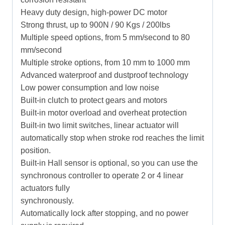
Heavy duty design, high-power DC motor
Strong thrust, up to 900N / 90 Kgs / 200lbs
Multiple speed options, from 5 mm/second to 80
mm/second
Multiple stroke options, from 10 mm to 1000 mm
Advanced waterproof and dustproof technology
Low power consumption and low noise
Built-in clutch to protect gears and motors
Built-in motor overload and overheat protection
Built-in two limit switches, linear actuator will
automatically stop when stroke rod reaches the limit
position.
Built-in Hall sensor is optional, so you can use the
synchronous controller to operate 2 or 4 linear
actuators fully
synchronously.
Automatically lock after stopping, and no power