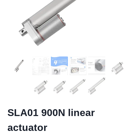
SLA01 900N linear
actuator