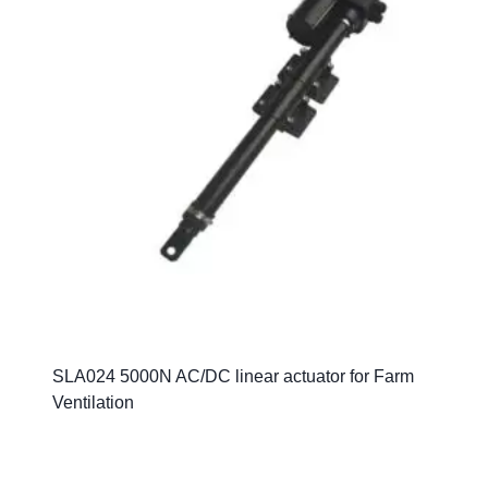
SLA024 5000N AC/DC linear actuator for Farm
Ventilation