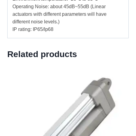
Operating Noise: about 45dB~55dB (Linear
actuators with different parameters will have
different noise levels.)
IP rating: IP65/Ip68
Related products