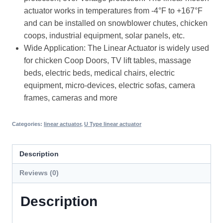
actuator works in temperatures from -4°F to +167°F
and can be installed on snowblower chutes, chicken
coops, industrial equipment, solar panels, etc.
Wide Application: The Linear Actuator is widely used
for chicken Coop Doors, TV lift tables, massage
beds, electric beds, medical chairs, electric
equipment, micro-devices, electric sofas, camera
frames, cameras and more
Categories:
linear actuator
,
U Type linear actuator
Description
Reviews (0)
Description