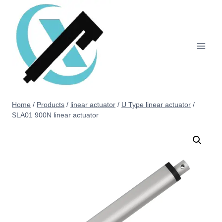
Home
/
Products
/
linear actuator
/
U Type linear actuator
/
SLA01 900N linear actuator