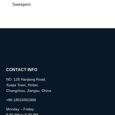
Sweepers
CONTACT INFO
NO. 128 Hanjiang Road,
Xuejia Town, Xinbei,
Changzhou, Jiangsu, China.
+86-18015001886
Monday – Friday:
8:30 AM to 5:30 PM