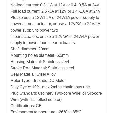
No-load current: 0.8~1A at 12V or 0.4~0.5A at 24V
Full load current: 2.5~3A at 12V or 1.4~1.6A at 24V
Please use a 12V/1.5A or 24V/1A power supply to
power a linear actuator, or use a 12V/3A or 24V/2A
power supply to power two
linear actuators, or use a 12V/6A or 24V/4A power
supply to power four linear actuators.
Shaft diameter: 20mm
Mounting holes diameter: 6.5mm
Housing Material: Stainless steel
Stroke Rod Material: Stainless steel
Gear Material: Steel Alloy
Motor Type: Brushed DC Motor
Duty Cycle: 10%, max 2mins continuous use
Plug Standard: Ordinary Two-core Wire, or Six-core
Wire (with Hall effect sensor)
Certifications: CE
Environment temperature: -26℃ to 85℃