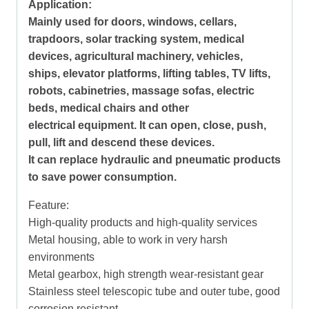
Application:
Mainly used for doors, windows, cellars,
trapdoors, solar tracking system, medical
devices, agricultural machinery, vehicles,
ships, elevator platforms, lifting tables, TV lifts,
robots, cabinetries, massage sofas, electric
beds, medical chairs and other
electrical equipment. It can open, close, push,
pull, lift and descend these devices.
It can replace hydraulic and pneumatic products
to save power consumption.
Feature:
High-quality products and high-quality services
Metal housing, able to work in very harsh
environments
Metal gearbox, high strength wear-resistant gear
Stainless steel telescopic tube and outer tube, good
corrosion resistant