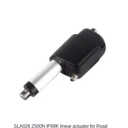
SLA026 2500N IP69K linear actuator for Road