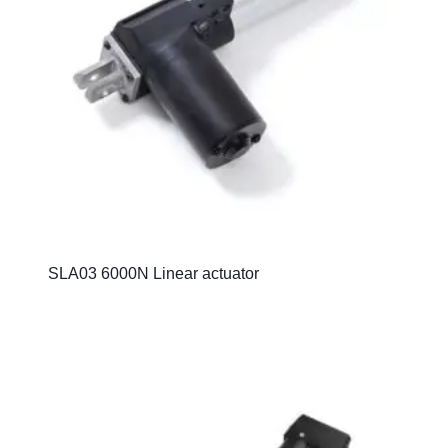
SLA03 6000N Linear actuator