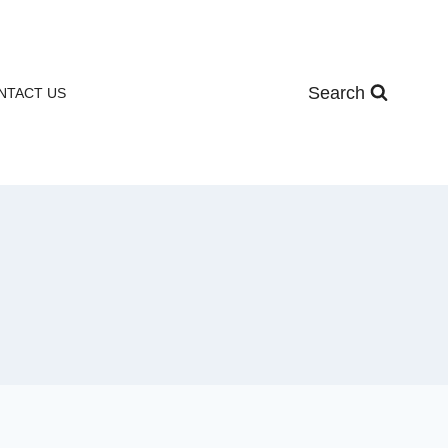
Search
NTACT US