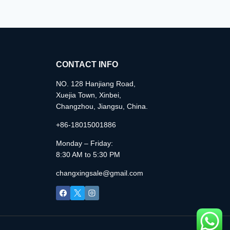
CONTACT INFO
NO. 128 Hanjiang Road,
Xuejia Town, Xinbei,
Changzhou, Jiangsu, China.
+86-18015001886
Monday – Friday:
8:30 AM to 5:30 PM
changxingsale@gmail.com