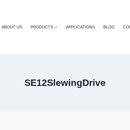
ABOUT US
PRODUCTS
APPLICATIONS
BLOG
CO
SE12SlewingDrive