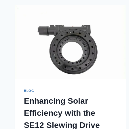
BLOG
Enhancing Solar
Efficiency with the
SE12 Slewing Drive