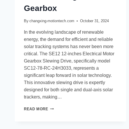
Gearbox
By
changxing-motiontech.com
October 31, 2024
In the evolving landscape of renewable
energy, the demand for efficient and reliable
solar tracking systems has never been more
critical. The SE12 12-inches Electrical Motor
Gearbox Slewing Drive, specifically model
SC12-78-RC-24H3033, represents a
significant leap forward in solar technology.
This innovative slewing drive is expertly
designed for both single and dual-axis solar
trackers, making…
READ MORE