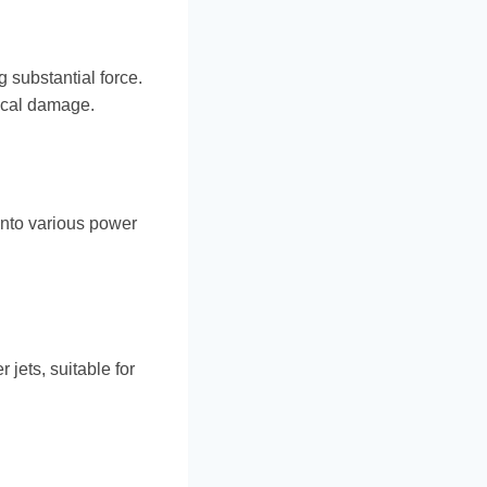
g substantial force.
nical damage.
into various power
 jets, suitable for