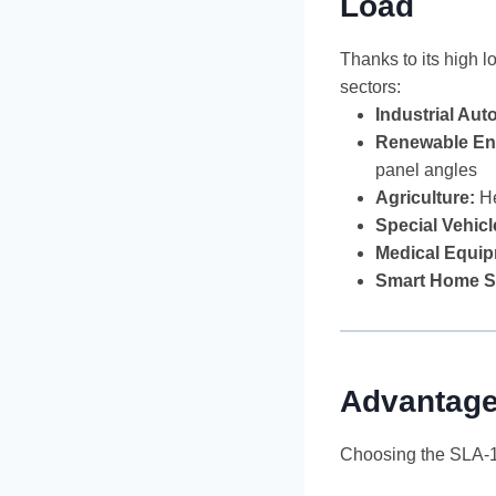
Load
Thanks to its high 
sectors:
Industrial Aut
Renewable En
panel angles
Agriculture:
He
Special Vehicl
Medical Equip
Smart Home S
Advantage
Choosing the SLA-12