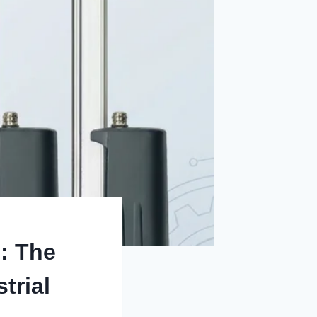
: The
trial