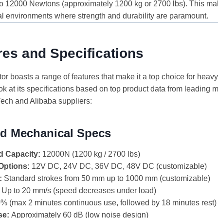
to 12000 Newtons (approximately 1200 kg or 2700 lbs). This make
l environments where strength and durability are paramount.
es and Specifications
 boasts a range of features that make it a top choice for heavy
ok at its specifications based on top product data from leading 
ech and Alibaba suppliers:
and Mechanical Specs
 Capacity:
12000N (1200 kg / 2700 lbs)
Options:
12V DC, 24V DC, 36V DC, 48V DC (customizable)
:
Standard strokes from 50 mm up to 1000 mm (customizable)
Up to 20 mm/s (speed decreases under load)
% (max 2 minutes continuous use, followed by 18 minutes rest)
se:
Approximately 60 dB (low noise design)