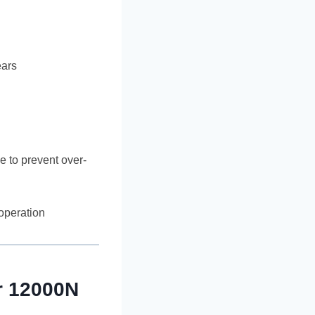
ears
e to prevent over-
 operation
r 12000N