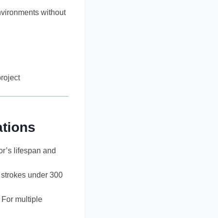
environments without
roject
tions
or’s lifespan and
r strokes under 300
 For multiple