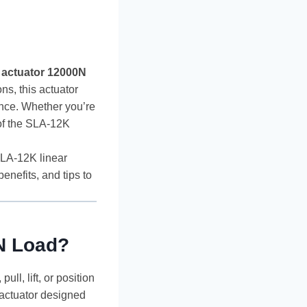
 actuator 12000N
ns, this actuator
ance. Whether you’re
 of the SLA-12K
SLA-12K linear
enefits, and tips to
0N Load?
ull, lift, or position
 actuator designed