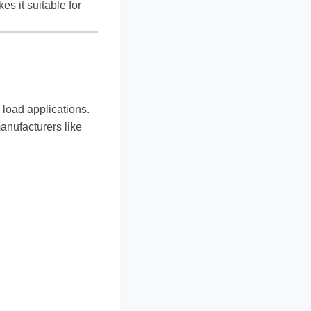
s it suitable for
 load applications.
manufacturers like