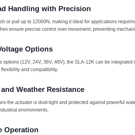
d Handling with Precision
h or pull up to 12000N, making it ideal for applications requirin
switches ensure precise control over movement, preventing mecha
 Voltage Options
ge options (12V, 24V, 36V, 48V), the SLA-12K can be integrated 
lexibility and compatibility.
y and Weather Resistance
s the actuator is dust-tight and protected against powerful water
ndustrial environments.
e Operation