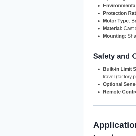
Environmenta
Protection Rat
Motor Type:
Br
Material:
Cast a
Mounting:
Shaf
Safety and 
Built-in Limit 
travel (factory 
Optional Sens
Remote Contro
Applicatio