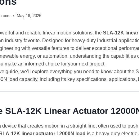
ions
ch.com
May 18, 2026
werful and reliable linear motion solutions, the
SLA-12K linear
n industry favorite. Designed for heavy-duty industrial applicatio
ineering with versatile features to deliver exceptional perform
enewable energy, or automation, understanding the capabilities
ou make an informed choice for your next project.
ve guide, we’ll explore everything you need to know about the 
0N load capacity, including its key specifications, applications, b
he SLA-12K Linear Actuator 1200
a device that creates motion in a straight line, often used to push, p
SLA-12K linear actuator 12000N load
is a heavy-duty electric