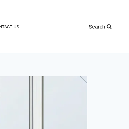
Search
NTACT US