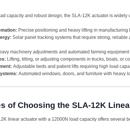
load capacity and robust design, the SLA-12K actuator is widely
omation:
Precise positioning and heavy lifting in manufacturing 
ergy:
Solar panel tracking systems that require strong, reliable 
avy machinery adjustments and automated farming equipment
es:
Lifting, tilting, or adjusting components in trucks, boats, or c
ment:
Adjustable beds and patient lifts requiring high load capab
ystems:
Automated windows, doors, and furniture with heavy 
s of Choosing the SLA-12K Linea
K linear actuator with a 12000N load capacity offers several be