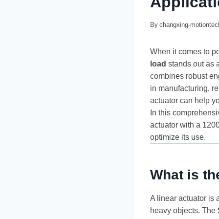
Applicat
By
changxing-motionte
When it comes to po
load
stands out as a
combines robust eng
in manufacturing, r
actuator can help y
In this comprehensi
actuator with a 1200
optimize its use.
What is t
A linear actuator is 
heavy objects. The