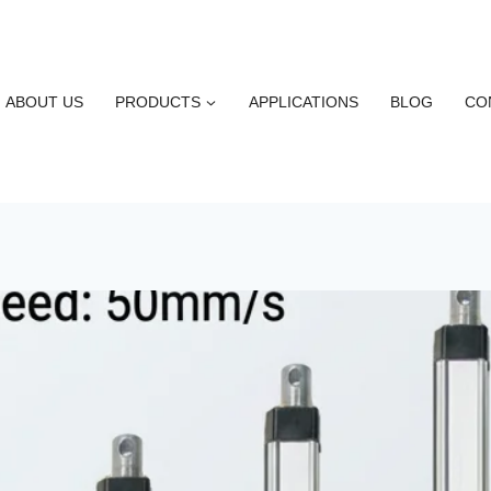
ABOUT US
PRODUCTS
APPLICATIONS
BLOG
CO