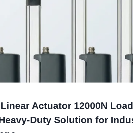
Linear Actuator 12000N Load
Heavy-Duty Solution for Indus