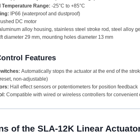
l Temperature Range:
-25°C to +85°C
ing:
IP66 (waterproof and dustproof)
ushed DC motor
luminum alloy housing, stainless steel stroke rod, steel alloy g
t diameter 29 mm, mounting holes diameter 13 mm
Control Features
Switches:
Automatically stops the actuator at the end of the strok
preset, non-adjustable)
ors:
Hall effect sensors or potentiometers for position feedback
l:
Compatible with wired or wireless controllers for convenient
ns of the SLA-12K Linear Actuato