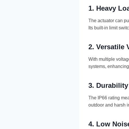
1.
Heavy Loa
The actuator can pus
Its built-in limit 
2.
Versatile
With multiple volta
systems, enhancing f
3.
Durabilit
The IP66 rating mean
outdoor and harsh i
4.
Low Nois