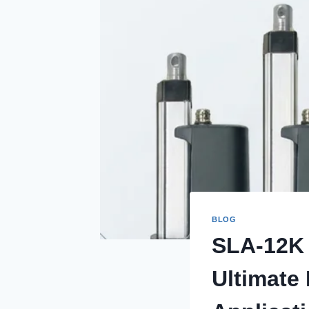
BLOG
SLA-12K 
Ultimate 