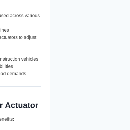
 used across various
lines
actuators to adjust
onstruction vehicles
ilities
load demands
r Actuator
nefits: