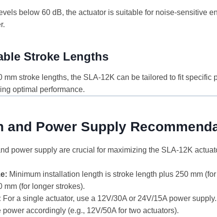
evels below 60 dB, the actuator is suitable for noise-sensitive 
r.
ble Stroke Lengths
mm stroke lengths, the SLA-12K can be tailored to fit specific p
ing optimal performance.
ion and Power Supply Recommenda
 and power supply are crucial for maximizing the SLA-12K actuat
ze:
Minimum installation length is stroke length plus 250 mm (fo
 mm (for longer strokes).
:
For a single actuator, use a 12V/30A or 24V/15A power supply.
e power accordingly (e.g., 12V/50A for two actuators).