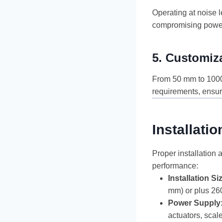
Operating at noise l
compromising powe
5.
Customiza
From 50 mm to 1000 
requirements, ensur
Installat
Proper installation
performance:
Installation Si
mm) or plus 260
Power Supply
actuators, scal