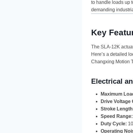
to handle loads up 
demanding industria
Key Featur
The SLA-12K actuator
Here’s a detailed lo
Changxing Motion T
Electrical 
Maximum Load
Drive Voltage 
Stroke Length
Speed Range:
Duty Cycle:
10
Operating Noi