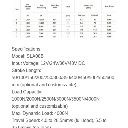
Specifications
Model: SLA08B
Input Voltage: 12V/24V/36V/48V DC
Stroke Length:
50/100/150/200/250/300/350/400/450/500/550/600
mm (optional and customizable)
Load Capacity:
1000N/2000N/2500N/3000N/3500N/4000N
(optional and customizable)
Max. Dynamic Load: 4000N
Travel Speed: 4.0 to 28.5mm/s (full load), 5.5 to
35.0mm/s (no-load)