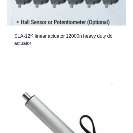
SLA-12K linear actuator 12000n heavy duty dc
actuator