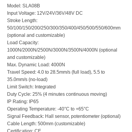
Model: SLA08B
Input Voltage: 12V/24V/36V/48V DC
Stroke Length:
50/100/150/200/250/300/350/400/450/500/550/600mm
(optional and customizable)
Load Capacity:
1000N/2000N/2500N/3000N/3500N/4000N (optional
and customizable)
Max. Dynamic Load: 4000N
Travel Speed: 4.0 to 28.5mm/s (full load), 5.5 to
35.0mm/s (no-load)
Limit Switch: Integrated
Duty Cycle: 25% (4 minutes continuous moving)
IP Rating: IP65
Operating Temperature: -40°C to +65°C
Signal Feedback: Hall sensor, potentiometer (optional)
Cable Length: 500mm (customizable)
Certification: CE