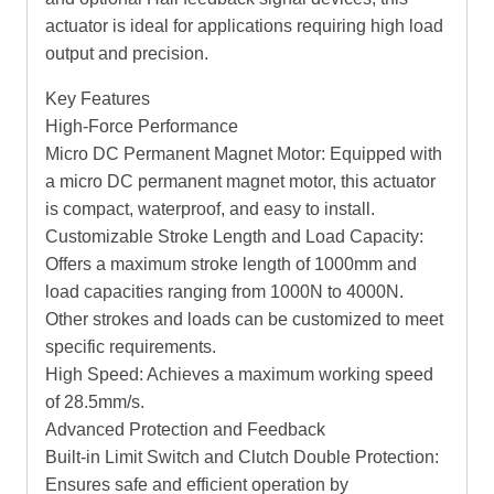
actuator is ideal for applications requiring high load
output and precision.
Key Features
High-Force Performance
Micro DC Permanent Magnet Motor: Equipped with
a micro DC permanent magnet motor, this actuator
is compact, waterproof, and easy to install.
Customizable Stroke Length and Load Capacity:
Offers a maximum stroke length of 1000mm and
load capacities ranging from 1000N to 4000N.
Other strokes and loads can be customized to meet
specific requirements.
High Speed: Achieves a maximum working speed
of 28.5mm/s.
Advanced Protection and Feedback
Built-in Limit Switch and Clutch Double Protection:
Ensures safe and efficient operation by