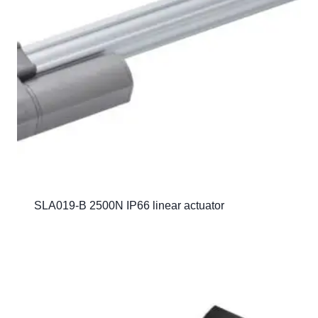
SLA019-B 2500N IP66 linear actuator