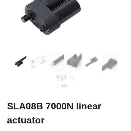
SLA08B 7000N linear
actuator