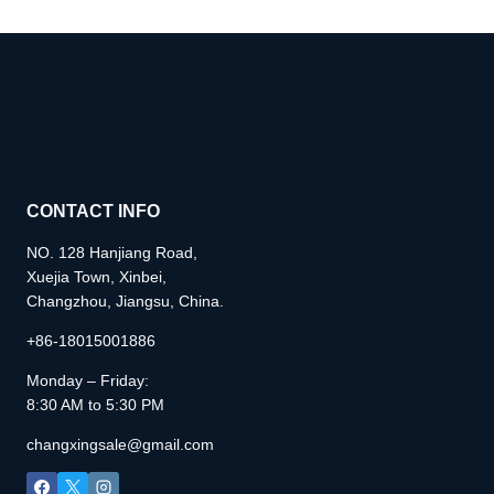
CONTACT INFO
NO. 128 Hanjiang Road,
Xuejia Town, Xinbei,
Changzhou, Jiangsu, China.
+86-18015001886
Monday – Friday:
8:30 AM to 5:30 PM
changxingsale@gmail.com