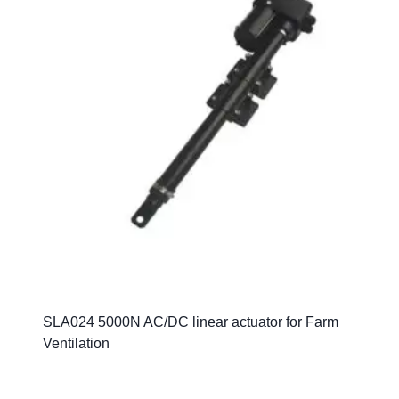
SLA024 5000N AC/DC linear actuator for Farm
Ventilation