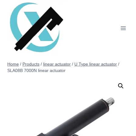
Home
/
Products
/
linear actuator
/
U Type linear actuator
/
SLA08B 7000N linear actuator