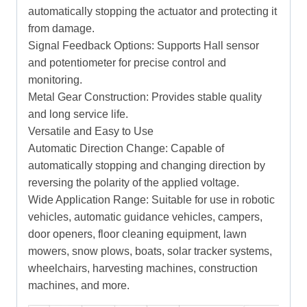
automatically stopping the actuator and protecting it
from damage.
Signal Feedback Options: Supports Hall sensor
and potentiometer for precise control and
monitoring.
Metal Gear Construction: Provides stable quality
and long service life.
Versatile and Easy to Use
Automatic Direction Change: Capable of
automatically stopping and changing direction by
reversing the polarity of the applied voltage.
Wide Application Range: Suitable for use in robotic
vehicles, automatic guidance vehicles, campers,
door openers, floor cleaning equipment, lawn
mowers, snow plows, boats, solar tracker systems,
wheelchairs, harvesting machines, construction
machines, and more.