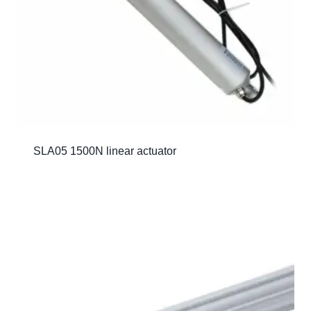
SLA05 1500N linear actuator