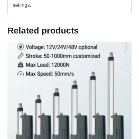
settings.
Related products