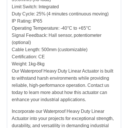
Limit Switch: Integrated
Duty Cycle: 25% (4 minutes continuous moving)
IP Rating: IP65
Operating Temperature: -40°C to +65°C
Signal Feedback: Hall sensor, potentiometer
(optional)
Cable Length: 500mm (customizable)
Certification: CE
Weight: 1kg-8kg
Our Waterproof Heavy Duty Linear Actuator is built
to withstand harsh environments while providing
reliable, high-performance operation. Contact us
today to learn more about how this actuator can
enhance your industrial applications.
Incorporate our Waterproof Heavy Duty Linear
Actuator into your projects for exceptional strength,
durability, and versatility in demanding industrial