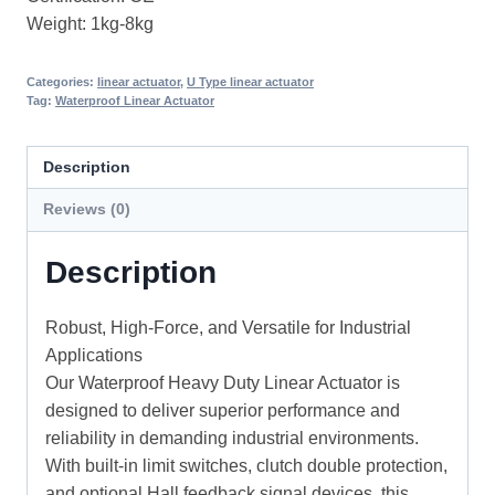
Weight: 1kg-8kg
Categories:
linear actuator
,
U Type linear actuator
Tag:
Waterproof Linear Actuator
Description
Reviews (0)
Description
Robust, High-Force, and Versatile for Industrial
Applications
Our Waterproof Heavy Duty Linear Actuator is
designed to deliver superior performance and
reliability in demanding industrial environments.
With built-in limit switches, clutch double protection,
and optional Hall feedback signal devices, this