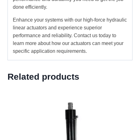
done efficiently.
Enhance your systems with our high-force hydraulic
linear actuators and experience superior
performance and reliability. Contact us today to
learn more about how our actuators can meet your
specific application requirements.
Related products