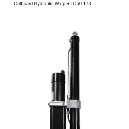
Outboard Hydraulic Warper LD50-173