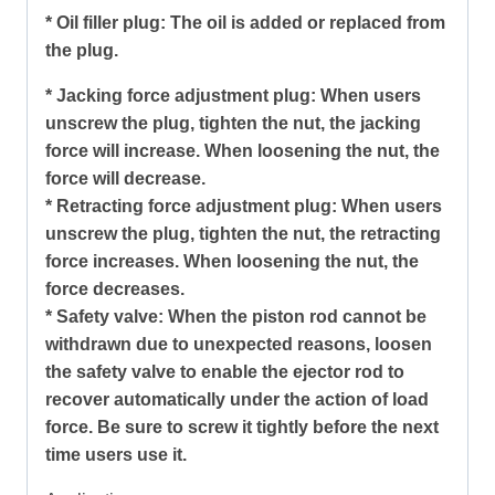
* Oil filler plug: The oil is added or replaced from
the plug.
* Jacking force adjustment plug: When users
unscrew the plug, tighten the nut, the jacking
force will increase. When loosening the nut, the
force will decrease.
* Retracting force adjustment plug: When users
unscrew the plug, tighten the nut, the retracting
force increases. When loosening the nut, the
force decreases.
* Safety valve: When the piston rod cannot be
withdrawn due to unexpected reasons, loosen
the safety valve to enable the ejector rod to
recover automatically under the action of load
force. Be sure to screw it tightly before the next
time users use it.