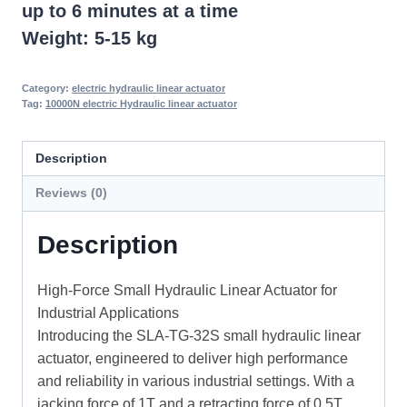
up to 6 minutes at a time
Weight: 5-15 kg
Category:
electric hydraulic linear actuator
Tag:
10000N electric Hydraulic linear actuator
Description
Reviews (0)
Description
High-Force Small Hydraulic Linear Actuator for
Industrial Applications
Introducing the SLA-TG-32S small hydraulic linear
actuator, engineered to deliver high performance
and reliability in various industrial settings. With a
jacking force of 1T and a retracting force of 0.5T,