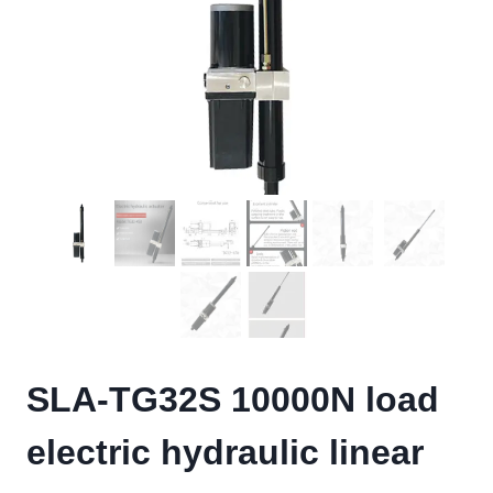
SLA-TG32S 10000N load
electric hydraulic linear