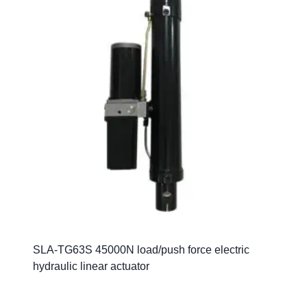
SLA-TG63S 45000N load/push force electric
hydraulic linear actuator