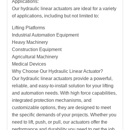
Applications:
Our hydraulic linear actuators are ideal for a variety
of applications, including but not limited to:
Lifting Platforms
Industrial Automation Equipment
Heavy Machinery
Construction Equipment
Agricultural Machinery
Medical Devices
Why Choose Our Hydraulic Linear Actuator?
Our hydraulic linear actuators provide a powerful,
reliable, and easy-to-install solution for your lifting
and automation needs. With high force capabilities,
integrated protection mechanisms, and
customizable options, they are designed to meet
the specific demands of your projects. Whether you
need to lift, push, or pull, our actuators offer the
performance and durability you need to get the job