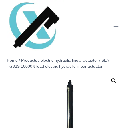
Home
/
Products
/
electric hydraulic linear actuator
/
SLA-
TG32S 10000N load electric hydraulic linear actuator