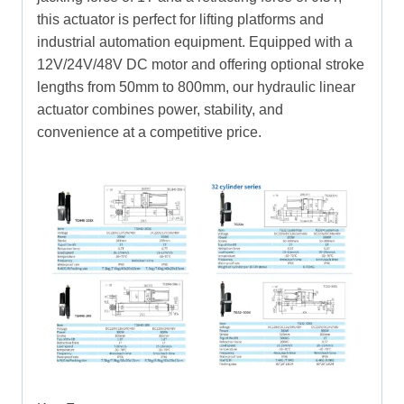
this actuator is perfect for lifting platforms and
industrial automation equipment. Equipped with a
12V/24V/48V DC motor and offering optional stroke
lengths from 50mm to 800mm, our hydraulic linear
actuator combines power, stability, and
convenience at a competitive price.