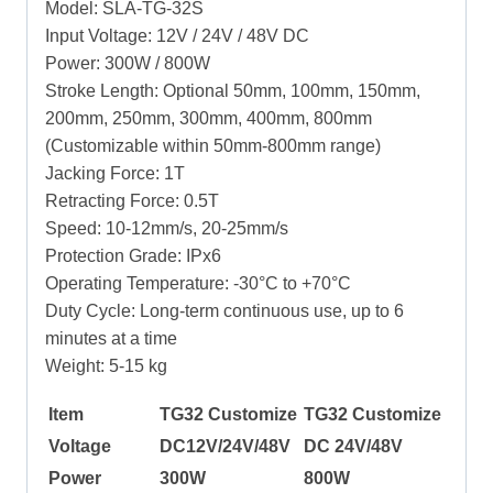
Model: SLA-TG-32S
Input Voltage: 12V / 24V / 48V DC
Power: 300W / 800W
Stroke Length: Optional 50mm, 100mm, 150mm,
200mm, 250mm, 300mm, 400mm, 800mm
(Customizable within 50mm-800mm range)
Jacking Force: 1T
Retracting Force: 0.5T
Speed: 10-12mm/s, 20-25mm/s
Protection Grade: IPx6
Operating Temperature: -30°C to +70°C
Duty Cycle: Long-term continuous use, up to 6
minutes at a time
Weight: 5-15 kg
Item
TG32 Customize
TG32 Customize
Voltage
DC12V/24V/48V
DC 24V/48V
Power
300W
800W