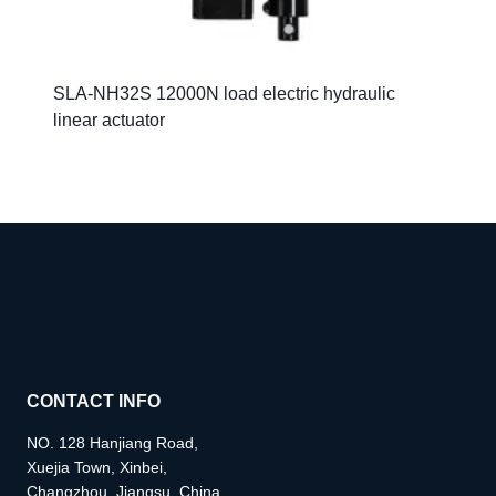
SLA-NH32S 12000N load electric hydraulic
linear actuator
CONTACT INFO
NO. 128 Hanjiang Road,
Xuejia Town, Xinbei,
Changzhou, Jiangsu, China.