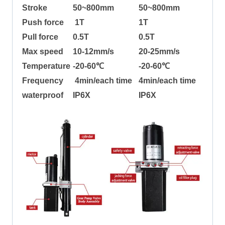
Stroke
50~800mm
50~800mm
Push force
1T
1T
Pull force
0.5T
0.5T
Max speed
10-12mm/s
20-25mm/s
Temperature
-20-60℃
-20-60℃
Frequency
4min/each time
4min/each time
waterproof
IP6X
IP6X