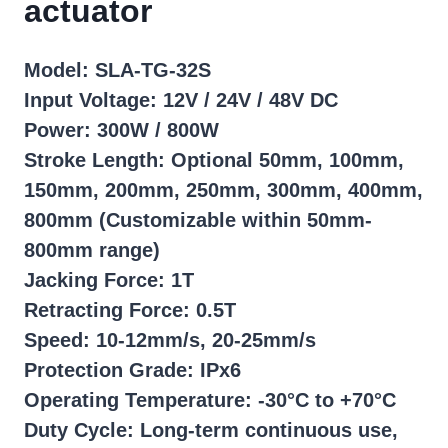
actuator
Model: SLA-TG-32S
Input Voltage: 12V / 24V / 48V DC
Power: 300W / 800W
Stroke Length: Optional 50mm, 100mm,
150mm, 200mm, 250mm, 300mm, 400mm,
800mm (Customizable within 50mm-
800mm range)
Jacking Force: 1T
Retracting Force: 0.5T
Speed: 10-12mm/s, 20-25mm/s
Protection Grade: IPx6
Operating Temperature: -30°C to +70°C
Duty Cycle: Long-term continuous use,