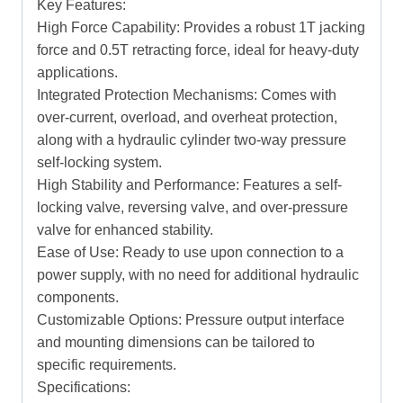
Key Features:
High Force Capability: Provides a robust 1T jacking
force and 0.5T retracting force, ideal for heavy-duty
applications.
Integrated Protection Mechanisms: Comes with
over-current, overload, and overheat protection,
along with a hydraulic cylinder two-way pressure
self-locking system.
High Stability and Performance: Features a self-
locking valve, reversing valve, and over-pressure
valve for enhanced stability.
Ease of Use: Ready to use upon connection to a
power supply, with no need for additional hydraulic
components.
Customizable Options: Pressure output interface
and mounting dimensions can be tailored to
specific requirements.
Specifications: