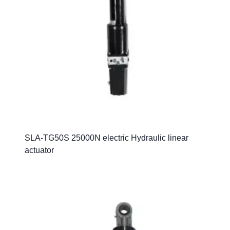
SLA-TG50S 25000N electric Hydraulic linear
actuator