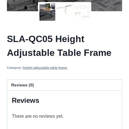
SLA-QC05 Height
Adjustable Table Frame
Category:
height adjustable table frame
Reviews (0)
Reviews
There are no reviews yet.