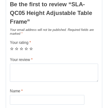
Be the first to review “SLA-
QC05 Height Adjustable Table
Frame”
Your email address will not be published.
Required fields are
marked
*
Your rating
*
Your review
*
Name
*