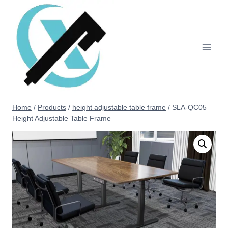
Home
/
Products
/
height adjustable table frame
/
SLA-QC05
Height Adjustable Table Frame