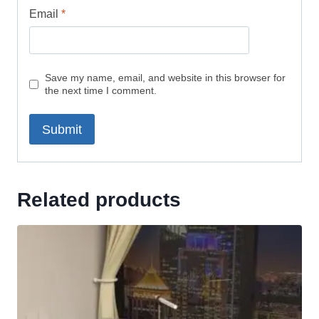
Email
*
Save my name, email, and website in this browser for
the next time I comment.
Related products