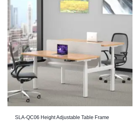
SLA-QC06 Height Adjustable Table Frame