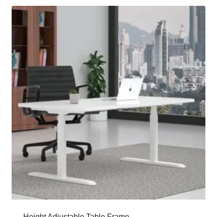
Height Adjustable Table Frame