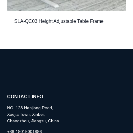
SLA-QC03 Height Adjustable Table Frame
CONTACT INFO
NO. 128 Hanjiang Road,
Xuejia Town, Xinbei,
Changzhou, Jiangsu, China.
+86-18015001886