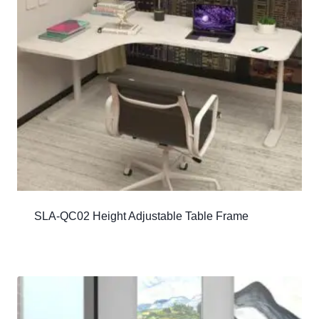
SLA-QC02 Height Adjustable Table Frame