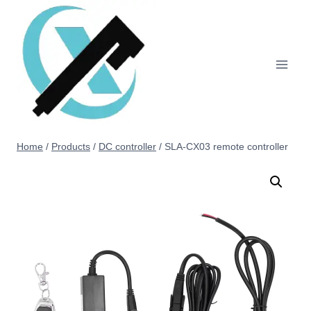
Home
/
Products
/
DC controller
/
SLA-CX03 remote controller