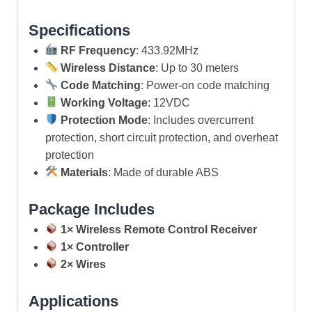
Specifications
RF Frequency
: 433.92MHz
Wireless Distance
: Up to 30 meters
Code Matching
: Power-on code matching
Working Voltage
: 12VDC
Protection Mode
: Includes overcurrent
protection, short circuit protection, and overheat
protection
Materials
: Made of durable ABS
Package Includes
1× Wireless Remote Control Receiver
1× Controller
2× Wires
Applications