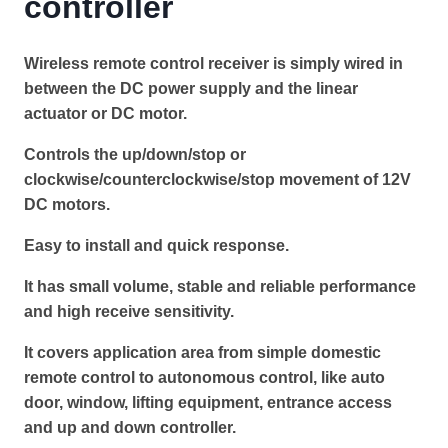
controller
Wireless remote control receiver is simply wired in
between the DC power supply and the linear
actuator or DC motor.
Controls the up/down/stop or
clockwise/counterclockwise/stop movement of 12V
DC motors.
Easy to install and quick response.
It has small volume, stable and reliable performance
and high receive sensitivity.
It covers application area from simple domestic
remote control to autonomous control, like auto
door, window, lifting equipment, entrance access
and up and down controller.