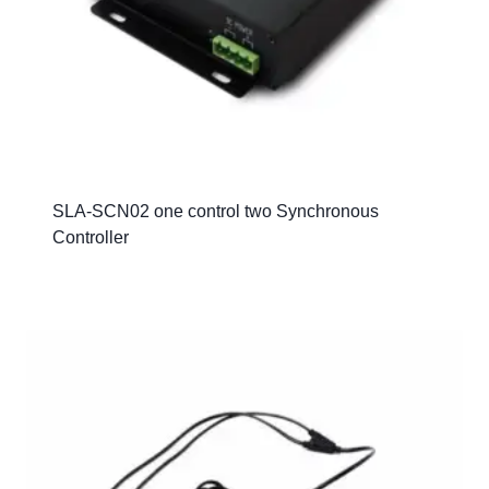
SLA-SCN02 one control two Synchronous
Controller