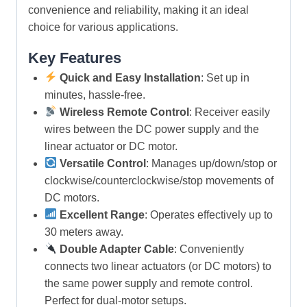
convenience and reliability, making it an ideal
choice for various applications.
Key Features
Quick and Easy Installation
: Set up in
minutes, hassle-free.
Wireless Remote Control
: Receiver easily
wires between the DC power supply and the
linear actuator or DC motor.
Versatile Control
: Manages up/down/stop or
clockwise/counterclockwise/stop movements of
DC motors.
Excellent Range
: Operates effectively up to
30 meters away.
Double Adapter Cable
: Conveniently
connects two linear actuators (or DC motors) to
the same power supply and remote control.
Perfect for dual-motor setups.