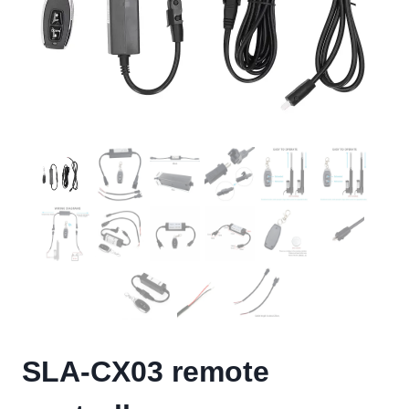
SLA-CX03 remote