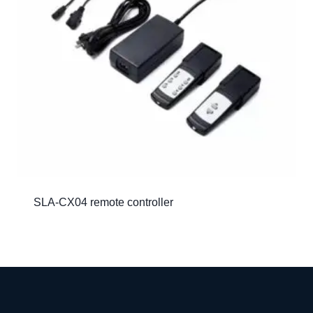
SLA-CX04 remote controller