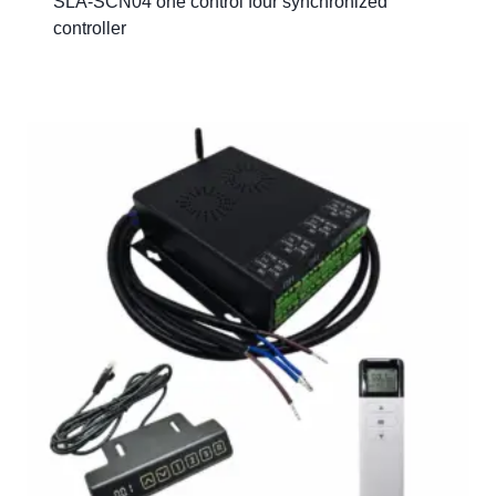
SLA-SCN04 one control four synchronized
controller