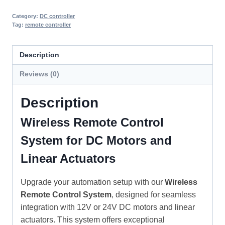
Category:
DC controller
Tag:
remote controller
Description
Reviews (0)
Description
Wireless Remote Control
System for DC Motors and
Linear Actuators
Upgrade your automation setup with our
Wireless
Remote Control System
, designed for seamless
integration with 12V or 24V DC motors and linear
actuators. This system offers exceptional