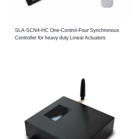
SLA-SCN4-HC One-Control-Four Synchronous
Controller for heavy duty Linear Actuators