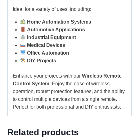
Ideal for a variety of uses, including:
Home Automation Systems
Automotive Applications
Industrial Equipment
Medical Devices
Office Automation
DIY Projects
Enhance your projects with our
Wireless Remote
Control System
. Enjoy the ease of wireless
operation, robust protection features, and the ability
to control multiple devices from a single remote.
Perfect for both professional and DIY enthusiasts.
Related products