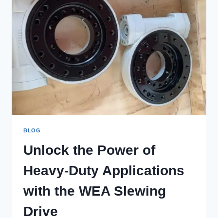
BLOG
Unlock the Power of
Heavy-Duty Applications
with the WEA Slewing
Drive