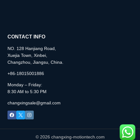
CONTACT INFO
NO. 128 Hanjiang Road,
Xuejia Town, Xinbei,
Changzhou, Jiangsu, China.
+86-18015001886
Monday – Friday:
8:30 AM to 5:30 PM
changxingsale@gmail.com
© 2026 changxing-motiontech.com