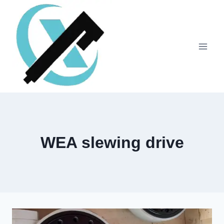
WEA slewing drive