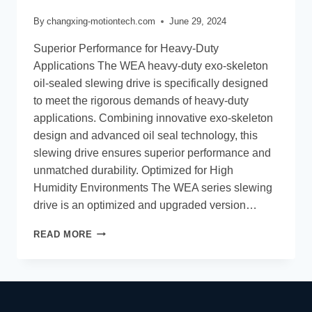
By
changxing-motiontech.com
June 29, 2024
Superior Performance for Heavy-Duty
Applications The WEA heavy-duty exo-skeleton
oil-sealed slewing drive is specifically designed
to meet the rigorous demands of heavy-duty
applications. Combining innovative exo-skeleton
design and advanced oil seal technology, this
slewing drive ensures superior performance and
unmatched durability. Optimized for High
Humidity Environments The WEA series slewing
drive is an optimized and upgraded version…
READ MORE