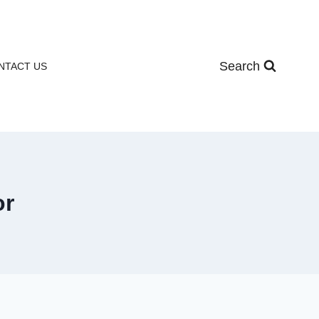
Search
NTACT US
or