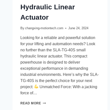
Hydraulic Linear
Actuator
By
changxing-motiontech.com
June 24, 2024
Looking for a reliable and powerful solution
for your lifting and automation needs? Look
no further than the SLA-TG-40S small
hydraulic linear actuator. This compact
powerhouse is designed to deliver
exceptional performance in demanding
industrial environments. Here’s why the SLA-
TG-40S is the perfect choice for your next
project:
Unmatched Force: With a jacking
force of…
READ MORE