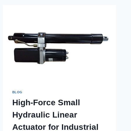
BLOG
High-Force Small
Hydraulic Linear
Actuator for Industrial