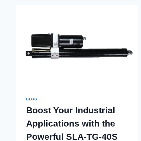
BLOG
Boost Your Industrial
Applications with the
Powerful SLA-TG-40S