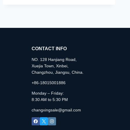
CONTACT INFO
NO. 128 Hanjiang Road,
Xuejia Town, Xinbei,
Changzhou, Jiangsu, China.
+86-18015001886
Monday – Friday:
8:30 AM to 5:30 PM
changxingsale@gmail.com