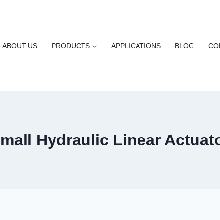
ABOUT US
PRODUCTS
APPLICATIONS
BLOG
CO
mall Hydraulic Linear Actuat