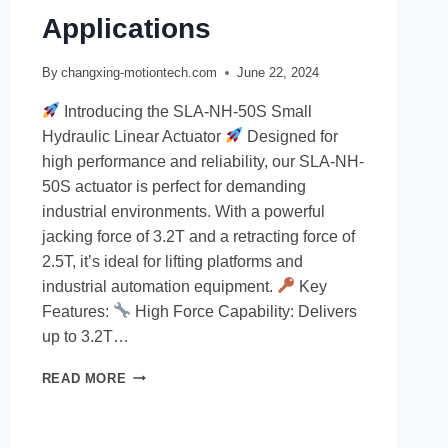
Applications
By
changxing-motiontech.com
June 22, 2024
Introducing the SLA-NH-50S Small
Hydraulic Linear Actuator
Designed for
high performance and reliability, our SLA-NH-
50S actuator is perfect for demanding
industrial environments. With a powerful
jacking force of 3.2T and a retracting force of
2.5T, it’s ideal for lifting platforms and
industrial automation equipment.
Key
Features:
High Force Capability: Delivers
up to 3.2T…
READ MORE