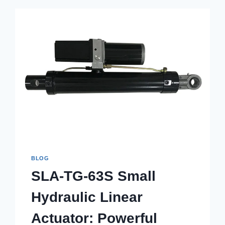
BLOG
SLA-TG-63S Small
Hydraulic Linear
Actuator: Powerful