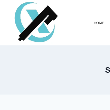
HOME
S