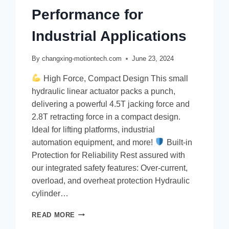
Performance for
Industrial Applications
By
changxing-motiontech.com
June 23, 2024
High Force, Compact Design This small
hydraulic linear actuator packs a punch,
delivering a powerful 4.5T jacking force and
2.8T retracting force in a compact design.
Ideal for lifting platforms, industrial
automation equipment, and more!
Built-in
Protection for Reliability Rest assured with
our integrated safety features: Over-current,
overload, and overheat protection Hydraulic
cylinder…
READ MORE