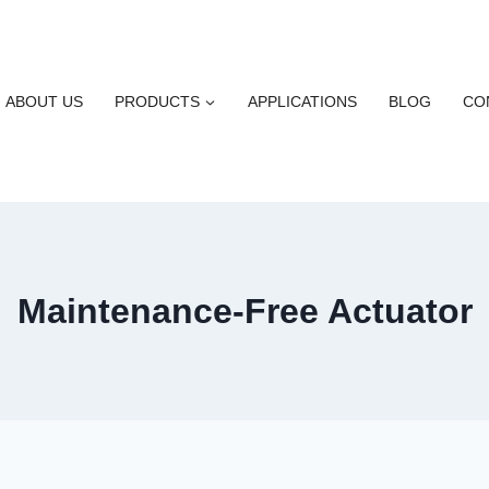
ABOUT US
PRODUCTS
APPLICATIONS
BLOG
CO
Maintenance-Free Actuator