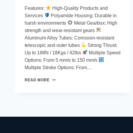
Features:
High-Quality Products and
Services
Polyamide Housing: Durable in
harsh environments
Metal Gearbox: High
strength and wear-resistant gears
Aluminum Alloy Tubes: Corrosion-resistant
telescopic and outer tubes
Strong Thrust:
Up to 188N / 18Kgs / 42lbs
Multiple Speed
Options: From 5 mm/s to 150 mm/s
Multiple Stroke Options: From…
READ MORE