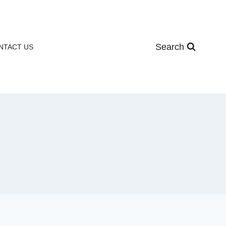
Search
NTACT US