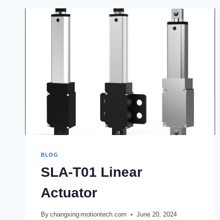
BLOG
SLA-T01 Linear
Actuator
By
changxing-motiontech.com
June 20, 2024