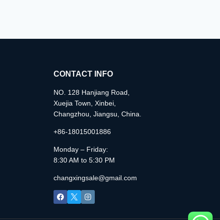
CONTACT INFO
NO. 128 Hanjiang Road,
Xuejia Town, Xinbei,
Changzhou, Jiangsu, China.
+86-18015001886
Monday – Friday:
8:30 AM to 5:30 PM
changxingsale@gmail.com