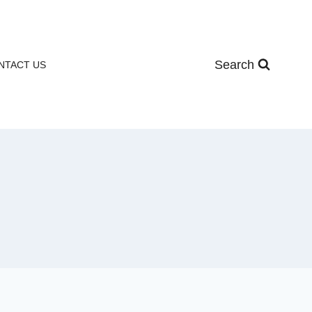
Search
NTACT US