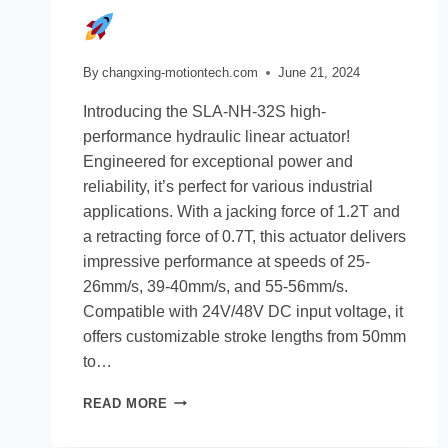
By
changxing-motiontech.com
June 21, 2024
Introducing the SLA-NH-32S high-
performance hydraulic linear actuator!
Engineered for exceptional power and
reliability, it’s perfect for various industrial
applications. With a jacking force of 1.2T and
a retracting force of 0.7T, this actuator delivers
impressive performance at speeds of 25-
26mm/s, 39-40mm/s, and 55-56mm/s.
Compatible with 24V/48V DC input voltage, it
offers customizable stroke lengths from 50mm
to…
READ MORE