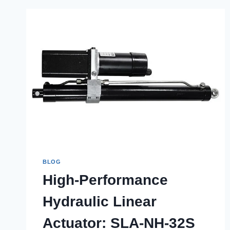
BLOG
High-Performance
Hydraulic Linear
Actuator: SLA-NH-32S