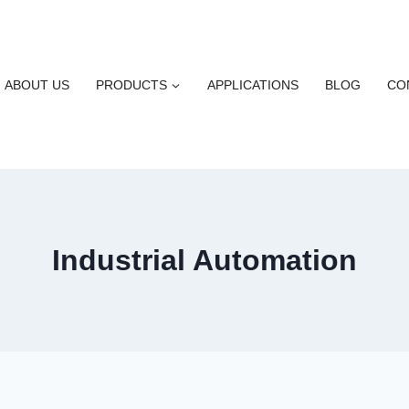
ABOUT US
PRODUCTS
APPLICATIONS
BLOG
CO
Industrial Automation