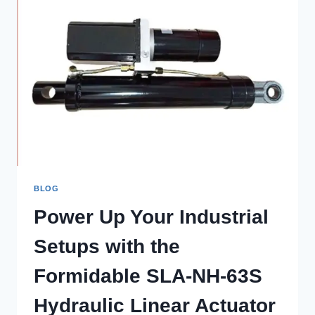
BLOG
Power Up Your Industrial
Setups with the
Formidable SLA-NH-63S
Hydraulic Linear Actuator