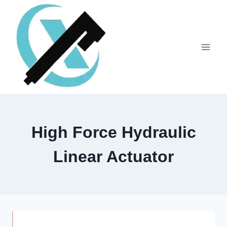
High Force Hydraulic
Linear Actuator