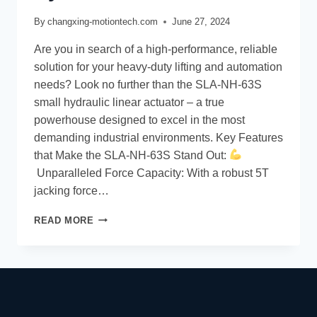
By
changxing-motiontech.com
June 27, 2024
Are you in search of a high-performance, reliable
solution for your heavy-duty lifting and automation
needs? Look no further than the SLA-NH-63S
small hydraulic linear actuator – a true
powerhouse designed to excel in the most
demanding industrial environments. Key Features
that Make the SLA-NH-63S Stand Out:
Unparalleled Force Capacity: With a robust 5T
jacking force…
READ MORE