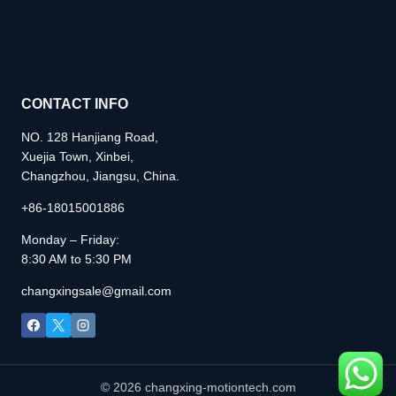
CONTACT INFO
NO. 128 Hanjiang Road,
Xuejia Town, Xinbei,
Changzhou, Jiangsu, China.
+86-18015001886
Monday – Friday:
8:30 AM to 5:30 PM
changxingsale@gmail.com
© 2026 changxing-motiontech.com