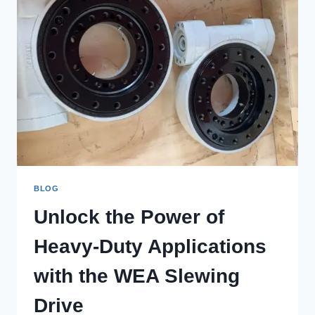
BLOG
Unlock the Power of
Heavy-Duty Applications
with the WEA Slewing
Drive