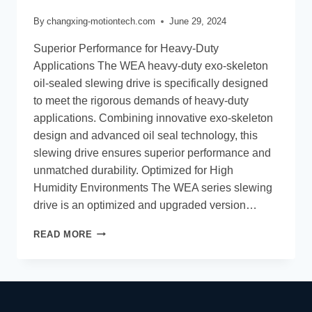
By
changxing-motiontech.com
June 29, 2024
Superior Performance for Heavy-Duty
Applications The WEA heavy-duty exo-skeleton
oil-sealed slewing drive is specifically designed
to meet the rigorous demands of heavy-duty
applications. Combining innovative exo-skeleton
design and advanced oil seal technology, this
slewing drive ensures superior performance and
unmatched durability. Optimized for High
Humidity Environments The WEA series slewing
drive is an optimized and upgraded version…
READ MORE