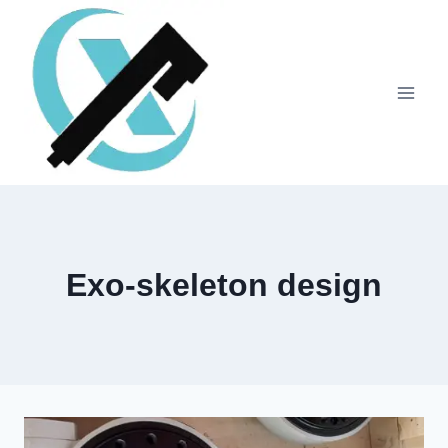
Exo-skeleton design