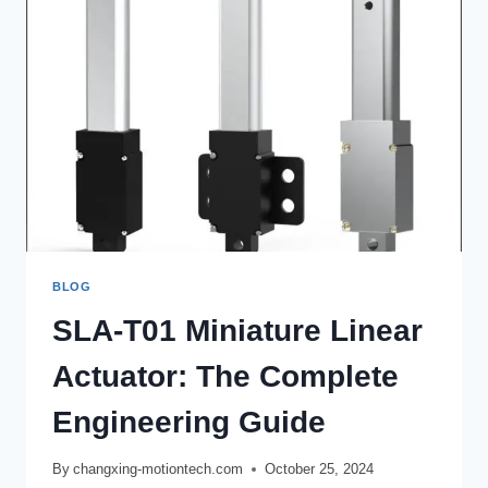
BLOG
SLA-T01 Miniature Linear
Actuator: The Complete
Engineering Guide
By
changxing-motiontech.com
October 25, 2024