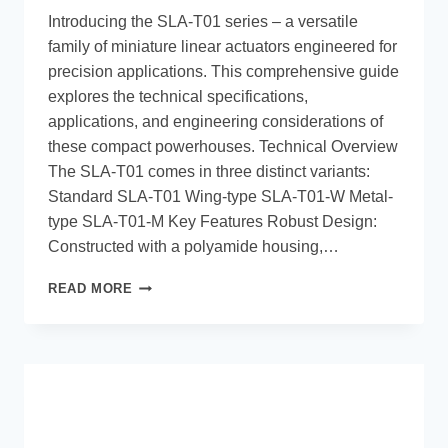
Introducing the SLA-T01 series – a versatile
family of miniature linear actuators engineered for
precision applications. This comprehensive guide
explores the technical specifications,
applications, and engineering considerations of
these compact powerhouses. Technical Overview
The SLA-T01 comes in three distinct variants:
Standard SLA-T01 Wing-type SLA-T01-W Metal-
type SLA-T01-M Key Features Robust Design:
Constructed with a polyamide housing,…
READ MORE