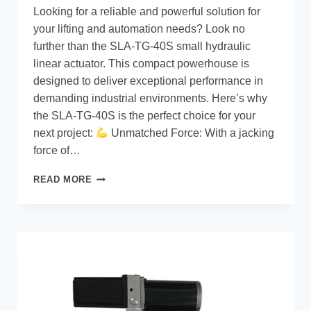
Looking for a reliable and powerful solution for
your lifting and automation needs? Look no
further than the SLA-TG-40S small hydraulic
linear actuator. This compact powerhouse is
designed to deliver exceptional performance in
demanding industrial environments. Here’s why
the SLA-TG-40S is the perfect choice for your
next project:
Unmatched Force: With a jacking
force of…
READ MORE