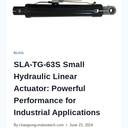
BLOG
SLA-TG-63S Small
Hydraulic Linear
Actuator: Powerful
Performance for
Industrial Applications
By
changxing-motiontech.com
June 23, 2024