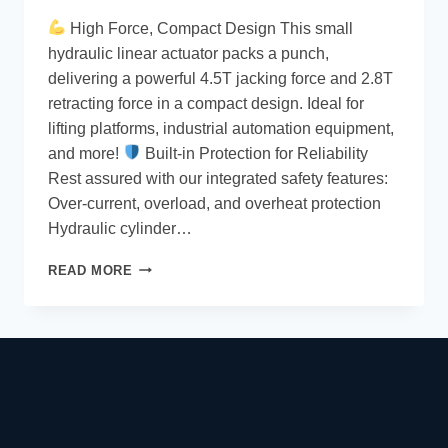
High Force, Compact Design This small
hydraulic linear actuator packs a punch,
delivering a powerful 4.5T jacking force and 2.8T
retracting force in a compact design. Ideal for
lifting platforms, industrial automation equipment,
and more!
Built-in Protection for Reliability
Rest assured with our integrated safety features:
Over-current, overload, and overheat protection
Hydraulic cylinder…
READ MORE