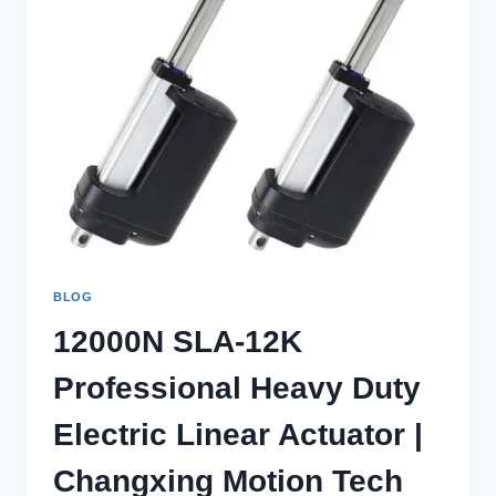
BLOG
12000N SLA-12K
Professional Heavy Duty
Electric Linear Actuator |
Changxing Motion Tech