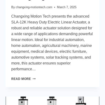
By
changxing-motiontech.com
March 7, 2025
Changxing Motion Tech presents the advanced
SLA-12K Heavy Duty Electric Linear Actuator, a
robust and reliable actuator solution designed for
a wide range of applications demanding powerful
linear motion. Ideal for industrial automation,
home automation, agricultural machinery, marine
equipment, medical devices, electric furniture,
automotive systems, solar tracking systems, and
more, this actuator ensures superior
performance…
READ MORE