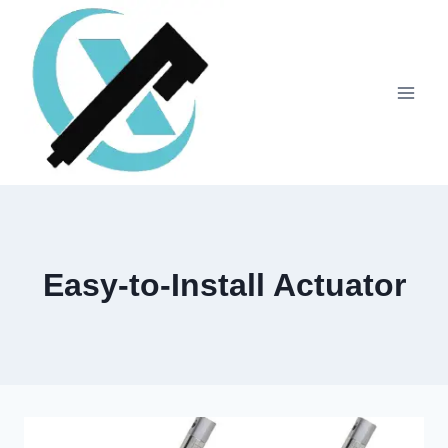
Easy-to-Install Actuator