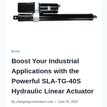
BLOG
Boost Your Industrial
Applications with the
Powerful SLA-TG-40S
Hydraulic Linear Actuator
By
changxing-motiontech.com
June 24, 2024