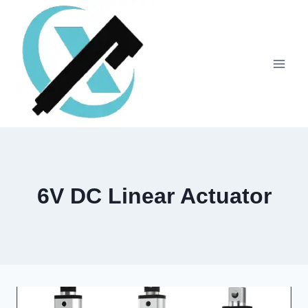
6V DC Linear Actuator