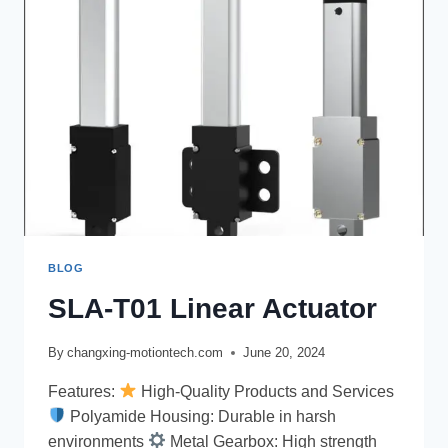
BLOG
SLA-T01 Linear Actuator
By
changxing-motiontech.com
June 20, 2024
Features:
High-Quality Products and Services
Polyamide Housing: Durable in harsh
environments
Metal Gearbox: High strength