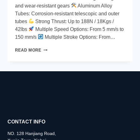
and wear-resistant gears
Aluminum Alloy
Tubes: Corrosion-resistant telescopic and outer
tubes
Strong Thrust: Up to 188N / 18Kgs /
42lbs
Multiple Speed Options: From 5 mm/s to
150 mm/s
Multiple Stroke Options: From…
READ MORE
CONTACT INFO
NO. 128 Hanjiang Road,