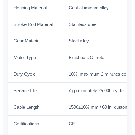
Housing Material
Cast aluminum alloy
Stroke Rod Material
Stainless steel
Gear Material
Steel alloy
Motor Type
Brushed DC motor
Duty Cycle
10%, maximum 2 minutes contin
Service Life
Approximately 25,000 cycles
Cable Length
1500±10% mm / 60 in, customiza
Certifications
CE