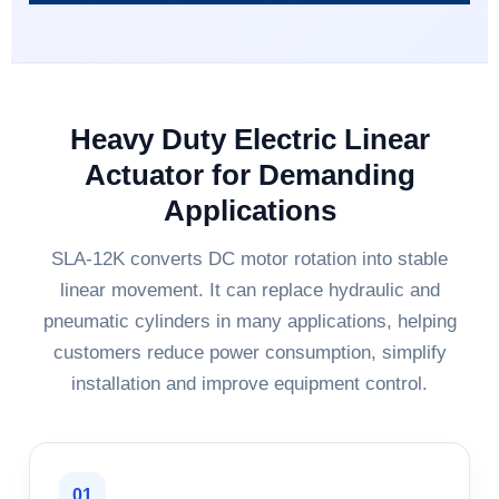
Heavy Duty Electric Linear
Actuator for Demanding
Applications
SLA-12K converts DC motor rotation into stable
linear movement. It can replace hydraulic and
pneumatic cylinders in many applications, helping
customers reduce power consumption, simplify
installation and improve equipment control.
01