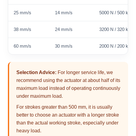
25 mm/s
14 mm/s
5000 N / 500 kg / 
38 mm/s
24 mm/s
3200 N / 320 kg / 
60 mm/s
30 mm/s
2000 N / 200 kg / 
Selection Advice:
For longer service life, we
recommend using the actuator at about half of its
maximum load instead of operating continuously
under maximum load.
For strokes greater than 500 mm, it is usually
better to choose an actuator with a longer stroke
than the actual working stroke, especially under
heavy load.