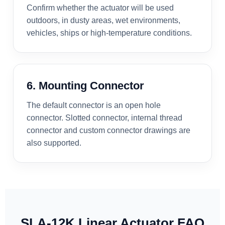
Confirm whether the actuator will be used
outdoors, in dusty areas, wet environments,
vehicles, ships or high-temperature conditions.
6. Mounting Connector
The default connector is an open hole
connector. Slotted connector, internal thread
connector and custom connector drawings are
also supported.
SLA-12K Linear Actuator FAQ