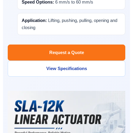
Speed Options:
6 mm/s to 60 mm/s
Application:
Lifting, pushing, pulling, opening and
closing
Request a Quote
View Specifications