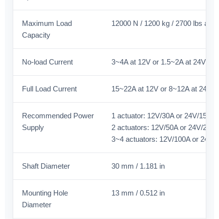
Maximum Load
12000 N / 1200 kg / 2700 lbs at 
Capacity
No-load Current
3~4A at 12V or 1.5~2A at 24V
Full Load Current
15~22A at 12V or 8~12A at 24V
Recommended Power
1 actuator: 12V/30A or 24V/15A
Supply
2 actuators: 12V/50A or 24V/25A
3~4 actuators: 12V/100A or 24V/
Shaft Diameter
30 mm / 1.181 in
Mounting Hole
13 mm / 0.512 in
Diameter