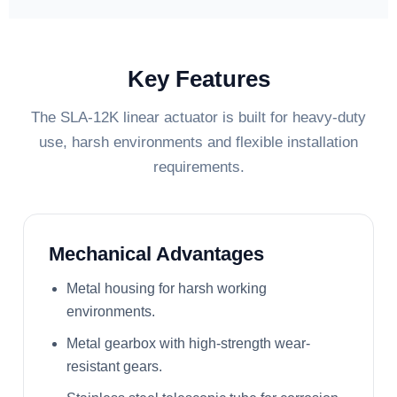
Key Features
The SLA-12K linear actuator is built for heavy-duty
use, harsh environments and flexible installation
requirements.
Mechanical Advantages
Metal housing for harsh working
environments.
Metal gearbox with high-strength wear-
resistant gears.