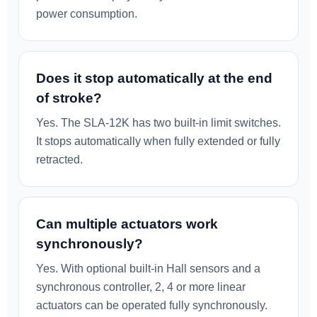
power consumption.
Does it stop automatically at the end
of stroke?
Yes. The SLA-12K has two built-in limit switches.
It stops automatically when fully extended or fully
retracted.
Can multiple actuators work
synchronously?
Yes. With optional built-in Hall sensors and a
synchronous controller, 2, 4 or more linear
actuators can be operated fully synchronously.