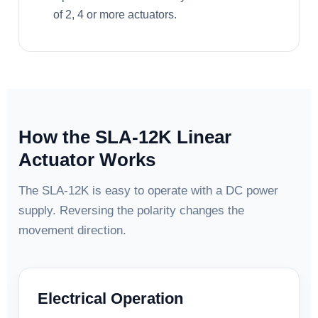
of 2, 4 or more actuators.
How the SLA-12K Linear
Actuator Works
The SLA-12K is easy to operate with a DC power
supply. Reversing the polarity changes the
movement direction.
Electrical Operation