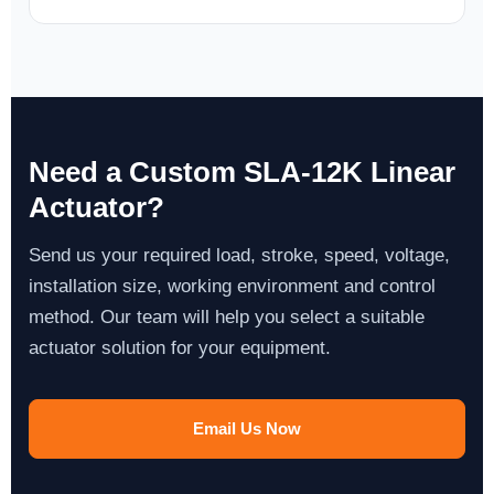
Need a Custom SLA-12K Linear
Actuator?
Send us your required load, stroke, speed, voltage,
installation size, working environment and control
method. Our team will help you select a suitable
actuator solution for your equipment.
Email Us Now