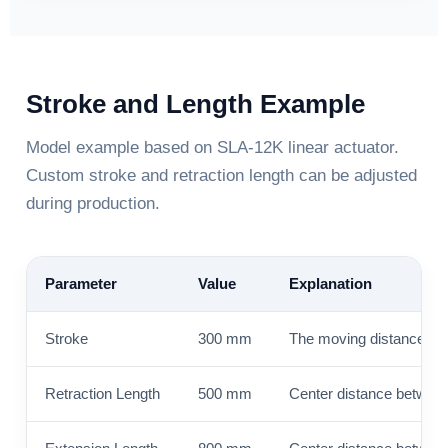
Stroke and Length Example
Model example based on SLA-12K linear actuator.
Custom stroke and retraction length can be adjusted
during production.
Parameter
Value
Explanation
Stroke
300 mm
The moving distance of t
Retraction Length
500 mm
Center distance between