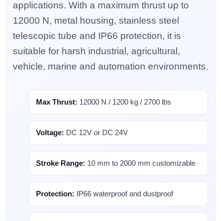
applications. With a maximum thrust up to
12000 N, metal housing, stainless steel
telescopic tube and IP66 protection, it is
suitable for harsh industrial, agricultural,
vehicle, marine and automation environments.
Max Thrust:
12000 N / 1200 kg / 2700 lbs
Voltage:
DC 12V or DC 24V
Stroke Range:
10 mm to 2000 mm customizable
Protection:
IP66 waterproof and dustproof