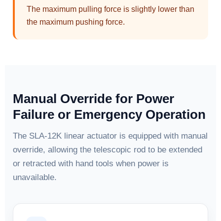
The maximum pulling force is slightly lower than
the maximum pushing force.
Manual Override for Power
Failure or Emergency Operation
The SLA-12K linear actuator is equipped with manual
override, allowing the telescopic rod to be extended
or retracted with hand tools when power is
unavailable.