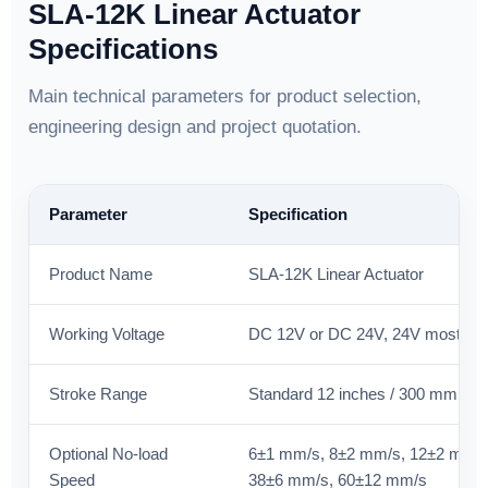
SLA-12K Linear Actuator
Specifications
Main technical parameters for product selection,
engineering design and project quotation.
Parameter
Specification
Product Name
SLA-12K Linear Actuator
Working Voltage
DC 12V or DC 24V, 24V most c
Stroke Range
Standard 12 inches / 300 mm; c
Optional No-load
6±1 mm/s, 8±2 mm/s, 12±2 mm/s
Speed
38±6 mm/s, 60±12 mm/s