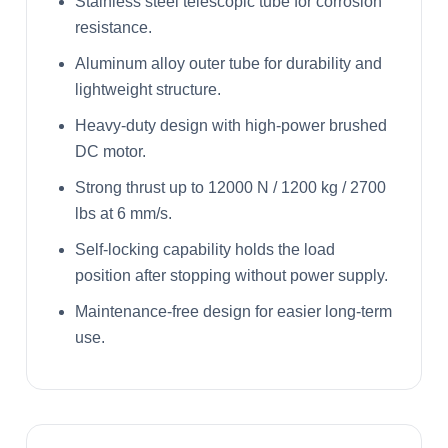
Stainless steel telescopic tube for corrosion
resistance.
Aluminum alloy outer tube for durability and
lightweight structure.
Heavy-duty design with high-power brushed
DC motor.
Strong thrust up to 12000 N / 1200 kg / 2700
lbs at 6 mm/s.
Self-locking capability holds the load
position after stopping without power supply.
Maintenance-free design for easier long-term
use.