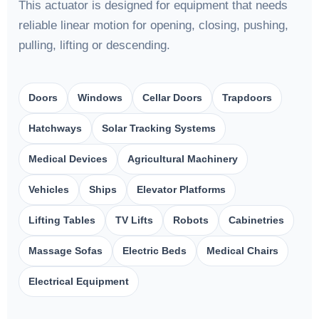
This actuator is designed for equipment that needs
reliable linear motion for opening, closing, pushing,
pulling, lifting or descending.
Doors
Windows
Cellar Doors
Trapdoors
Hatchways
Solar Tracking Systems
Medical Devices
Agricultural Machinery
Vehicles
Ships
Elevator Platforms
Lifting Tables
TV Lifts
Robots
Cabinetries
Massage Sofas
Electric Beds
Medical Chairs
Electrical Equipment