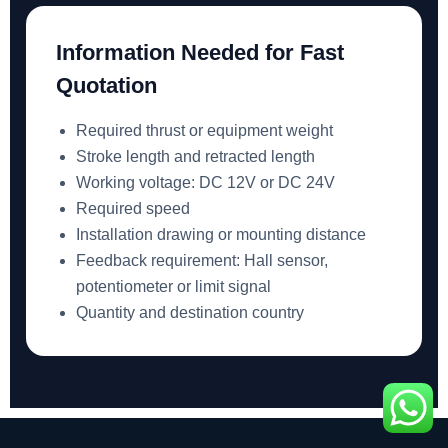
Information Needed for Fast
Quotation
Required thrust or equipment weight
Stroke length and retracted length
Working voltage: DC 12V or DC 24V
Required speed
Installation drawing or mounting distance
Feedback requirement: Hall sensor,
potentiometer or limit signal
Quantity and destination country