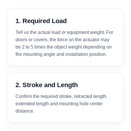
1. Required Load
Tell us the actual load or equipment weight. For
doors or covers, the force on the actuator may
be 2 to 5 times the object weight depending on
the mounting angle and installation position.
2. Stroke and Length
Confirm the required stroke, retracted length,
extended length and mounting hole center
distance.