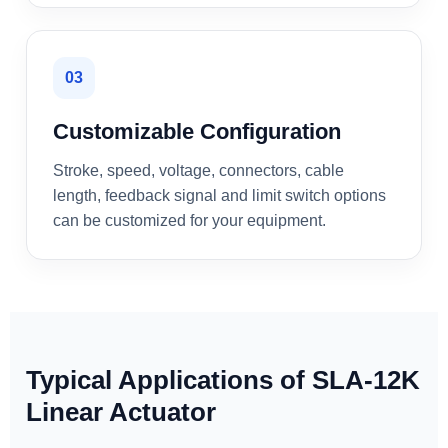
03
Customizable Configuration
Stroke, speed, voltage, connectors, cable
length, feedback signal and limit switch options
can be customized for your equipment.
Typical Applications of SLA-12K
Linear Actuator