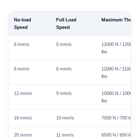
No-load
Full Load
Maximum Thrust
Speed
Speed
6 mm/s
5 mm/s
12000 N / 1200 kg
lbs
8 mm/s
6 mm/s
11000 N / 1100 kg 
lbs
12 mm/s
9 mm/s
10000 N / 1000 kg
lbs
16 mm/s
10 mm/s
7000 N / 700 kg / 
20 mm/s
11 mm/s
6500 N / 650 kg / 