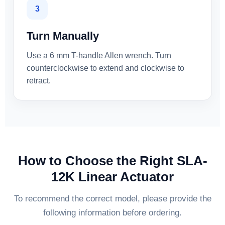
3
Turn Manually
Use a 6 mm T-handle Allen wrench. Turn
counterclockwise to extend and clockwise to
retract.
How to Choose the Right SLA-
12K Linear Actuator
To recommend the correct model, please provide the
following information before ordering.