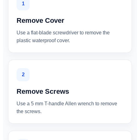
1
Remove Cover
Use a flat-blade screwdriver to remove the
plastic waterproof cover.
2
Remove Screws
Use a 5 mm T-handle Allen wrench to remove
the screws.