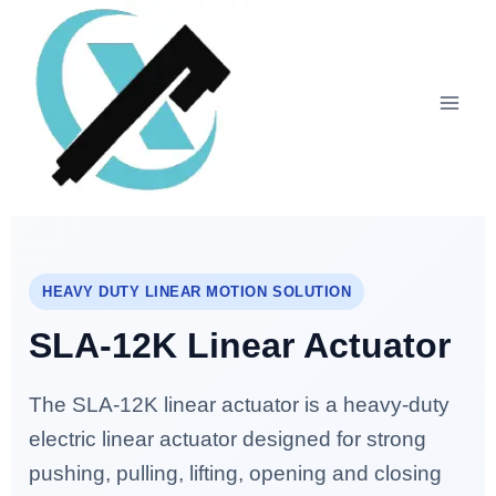
HEAVY DUTY LINEAR MOTION SOLUTION
SLA-12K Linear Actuator
The SLA-12K linear actuator is a heavy-duty
electric linear actuator designed for strong
pushing, pulling, lifting, opening and closing