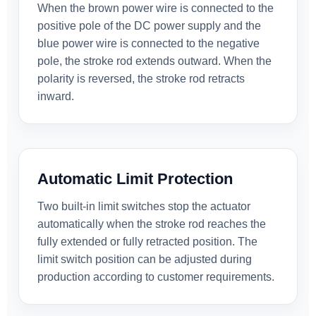
When the brown power wire is connected to the
positive pole of the DC power supply and the
blue power wire is connected to the negative
pole, the stroke rod extends outward. When the
polarity is reversed, the stroke rod retracts
inward.
Automatic Limit Protection
Two built-in limit switches stop the actuator
automatically when the stroke rod reaches the
fully extended or fully retracted position. The
limit switch position can be adjusted during
production according to customer requirements.