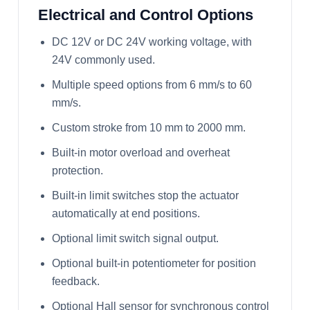
Electrical and Control Options
DC 12V or DC 24V working voltage, with
24V commonly used.
Multiple speed options from 6 mm/s to 60
mm/s.
Custom stroke from 10 mm to 2000 mm.
Built-in motor overload and overheat
protection.
Built-in limit switches stop the actuator
automatically at end positions.
Optional limit switch signal output.
Optional built-in potentiometer for position
feedback.
Optional Hall sensor for synchronous control