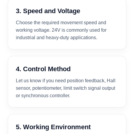
3. Speed and Voltage
Choose the required movement speed and
working voltage. 24V is commonly used for
industrial and heavy-duty applications.
4. Control Method
Let us know if you need position feedback, Hall
sensor, potentiometer, limit switch signal output
or synchronous controller.
5. Working Environment