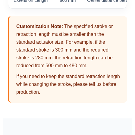
Extension Length
800 mm
Center distance between
Customization Note:
The specified stroke or
retraction length must be smaller than the
standard actuator size. For example, if the
standard stroke is 300 mm and the required
stroke is 280 mm, the retraction length can be
reduced from 500 mm to 480 mm.
If you need to keep the standard retraction length
while changing the stroke, please tell us before
production.