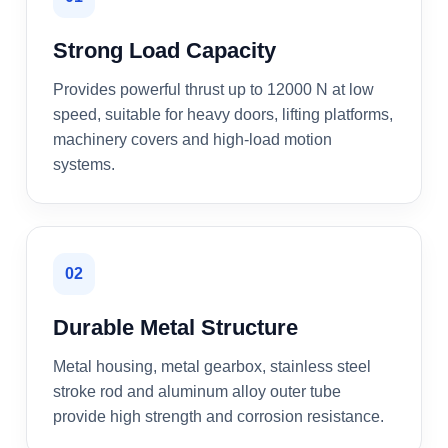
Strong Load Capacity
Provides powerful thrust up to 12000 N at low
speed, suitable for heavy doors, lifting platforms,
machinery covers and high-load motion
systems.
02
Durable Metal Structure
Metal housing, metal gearbox, stainless steel
stroke rod and aluminum alloy outer tube
provide high strength and corrosion resistance.