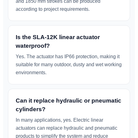
and 1850 mm strokes can be produced
according to project requirements.
Is the SLA-12K linear actuator
waterproof?
Yes. The actuator has IP66 protection, making it
suitable for many outdoor, dusty and wet working
environments.
Can it replace hydraulic or pneumatic
cylinders?
In many applications, yes. Electric linear
actuators can replace hydraulic and pneumatic
products to simplify the system and reduce