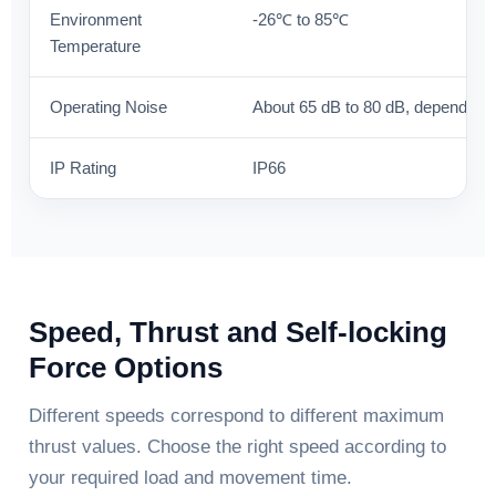
Environment
-26℃ to 85℃
Temperature
Operating Noise
About 65 dB to 80 dB, depending
IP Rating
IP66
Speed, Thrust and Self-locking
Force Options
Different speeds correspond to different maximum
thrust values. Choose the right speed according to
your required load and movement time.