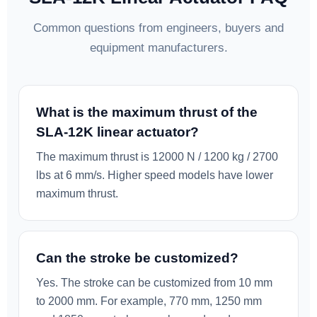
Common questions from engineers, buyers and
equipment manufacturers.
What is the maximum thrust of the
SLA-12K linear actuator?
The maximum thrust is 12000 N / 1200 kg / 2700
lbs at 6 mm/s. Higher speed models have lower
maximum thrust.
Can the stroke be customized?
Yes. The stroke can be customized from 10 mm
to 2000 mm. For example, 770 mm, 1250 mm