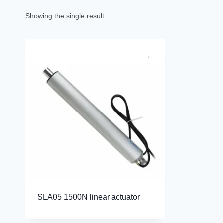
Showing the single result
SLA05 1500N linear actuator