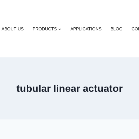
ABOUT US
PRODUCTS
APPLICATIONS
BLOG
CO
tubular linear actuator