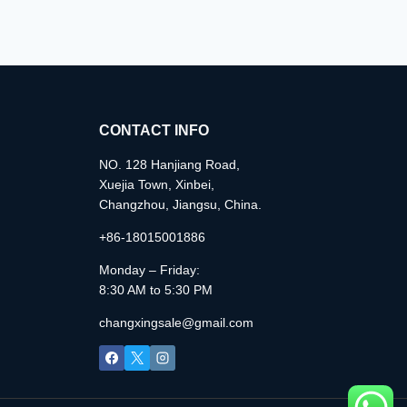
CONTACT INFO
NO. 128 Hanjiang Road,
Xuejia Town, Xinbei,
Changzhou, Jiangsu, China.
+86-18015001886
Monday – Friday:
8:30 AM to 5:30 PM
changxingsale@gmail.com