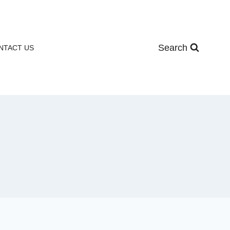
Search
NTACT US